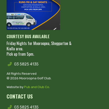
COURTESY BUS AVAILABLE
Friday Nights for Mooroopna, Shepparton &
Kialla area.
Pick up from 5pm.
03 5825 4135
All Rights Reserved
© 2026 Mooroopna Golf Club.
Website by
Pub and Club Co
.
CONTACT US
03 5825 4135