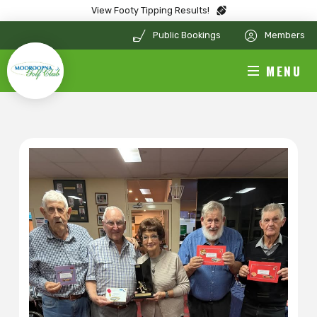
View Footy Tipping Results!
Public Bookings
Members
MENU