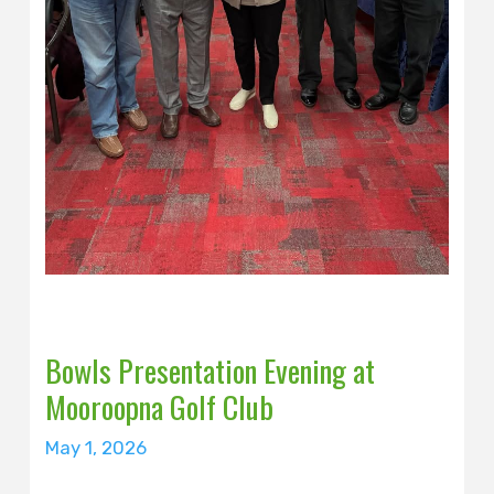
Bowls Presentation Evening at
Mooroopna Golf Club
May 1, 2026