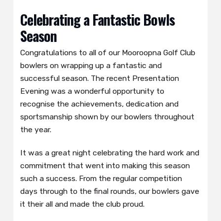
Celebrating a Fantastic Bowls
Season
Congratulations to all of our Mooroopna Golf Club
bowlers on wrapping up a fantastic and
successful season. The recent Presentation
Evening was a wonderful opportunity to
recognise the achievements, dedication and
sportsmanship shown by our bowlers throughout
the year.
It was a great night celebrating the hard work and
commitment that went into making this season
such a success. From the regular competition
days through to the final rounds, our bowlers gave
it their all and made the club proud.