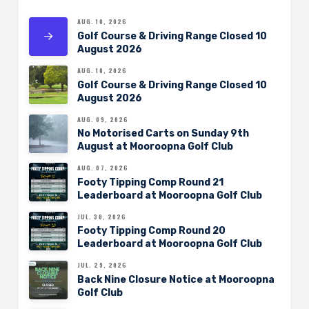
AUG. 10, 2026
Golf Course & Driving Range Closed 10
August 2026
AUG. 10, 2026
Golf Course & Driving Range Closed 10
August 2026
AUG. 09, 2026
No Motorised Carts on Sunday 9th
August at Mooroopna Golf Club
AUG. 07, 2026
Footy Tipping Comp Round 21
Leaderboard at Mooroopna Golf Club
JUL. 30, 2026
Footy Tipping Comp Round 20
Leaderboard at Mooroopna Golf Club
JUL. 29, 2026
Back Nine Closure Notice at Mooroopna
Golf Club