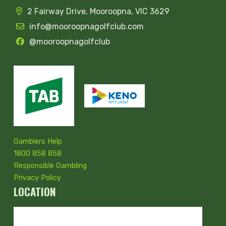
2 Fairway Drive, Mooroopna, VIC 3629
info@mooroopnagolfclub.com
@mooroopnagolfclub
Gamblers Help
1800 858 858
Responsible Gambling
Privacy Policy
LOCATION