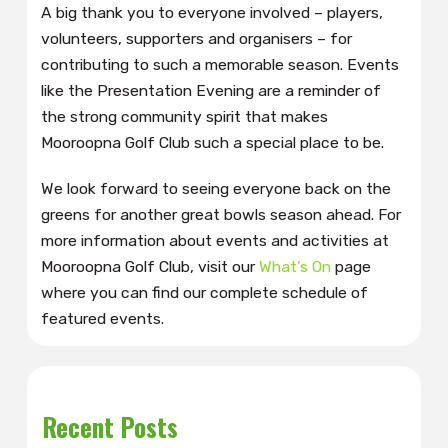
A big thank you to everyone involved – players,
volunteers, supporters and organisers – for
contributing to such a memorable season. Events
like the Presentation Evening are a reminder of
the strong community spirit that makes
Mooroopna Golf Club such a special place to be.
We look forward to seeing everyone back on the
greens for another great bowls season ahead. For
more information about events and activities at
Mooroopna Golf Club, visit our
What’s On
page
where you can find our complete schedule of
featured events.
Recent Posts