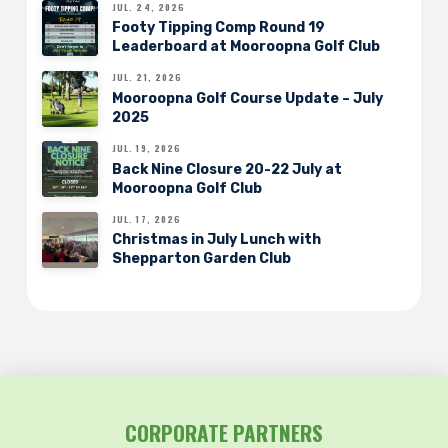
JUL. 24, 2026
Footy Tipping Comp Round 19
Leaderboard at Mooroopna Golf Club
JUL. 21, 2026
Mooroopna Golf Course Update – July
2025
JUL. 19, 2026
Back Nine Closure 20-22 July at
Mooroopna Golf Club
JUL. 17, 2026
Christmas in July Lunch with
Shepparton Garden Club
CORPORATE PARTNERS