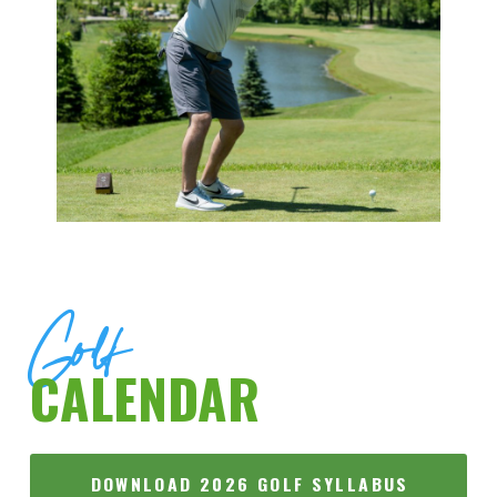
Golf
CALENDAR
DOWNLOAD 2026 GOLF SYLLABUS