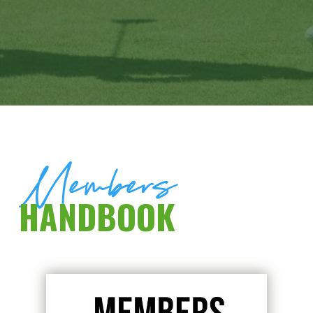
Members
HANDBOOK