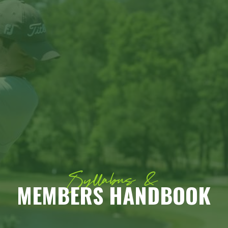
Syllabus &
MEMBERS HANDBOOK