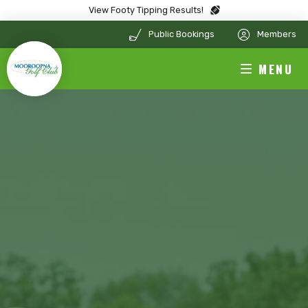
View Footy Tipping Results!
Public Bookings
Members
MENU