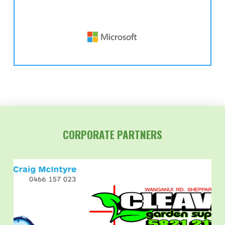
CORPORATE PARTNERS