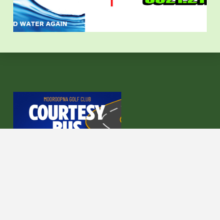
COURTESY BUS AVAILABLE