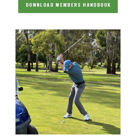
DOWNLOAD MEMBERS HANDBOOK