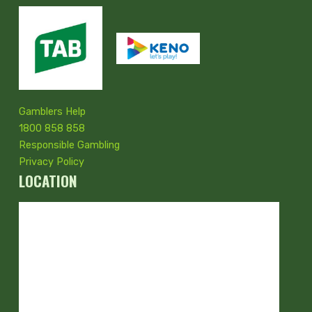
Gamblers Help
1800 858 858
Responsible Gambling
Privacy Policy
LOCATION