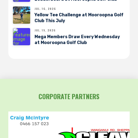
JUL. 16, 2026
Yellow Tee Challenge at Mooroopna Golf
Club This July
JUL. 15, 2026
Mega Members Draw Every Wednesday
at Mooroopna Golf Club
CORPORATE PARTNERS