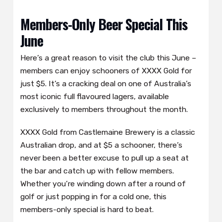
Members-Only Beer Special This
June
Here’s a great reason to visit the club this June –
members can enjoy schooners of XXXX Gold for
just $5. It’s a cracking deal on one of Australia’s
most iconic full flavoured lagers, available
exclusively to members throughout the month.
XXXX Gold from Castlemaine Brewery is a classic
Australian drop, and at $5 a schooner, there’s
never been a better excuse to pull up a seat at
the bar and catch up with fellow members.
Whether you’re winding down after a round of
golf or just popping in for a cold one, this
members-only special is hard to beat.