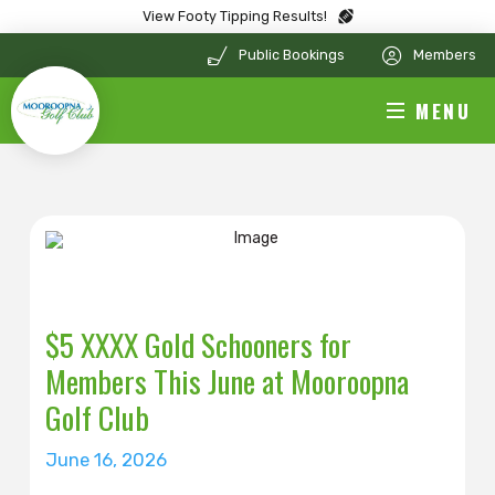
View Footy Tipping Results!
Public Bookings
Members
MENU
$5 XXXX Gold Schooners for
Members This June at Mooroopna
Golf Club
June 16, 2026