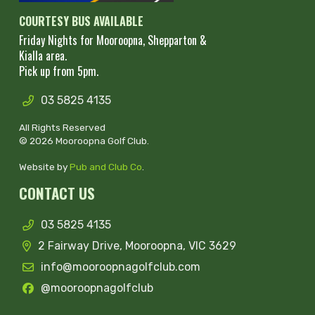
COURTESY BUS AVAILABLE
Friday Nights for Mooroopna, Shepparton &
Kialla area.
Pick up from 5pm.
03 5825 4135
All Rights Reserved
© 2026 Mooroopna Golf Club.
Website by
Pub and Club Co
.
CONTACT US
03 5825 4135
2 Fairway Drive, Mooroopna, VIC 3629
info@mooroopnagolfclub.com
@mooroopnagolfclub