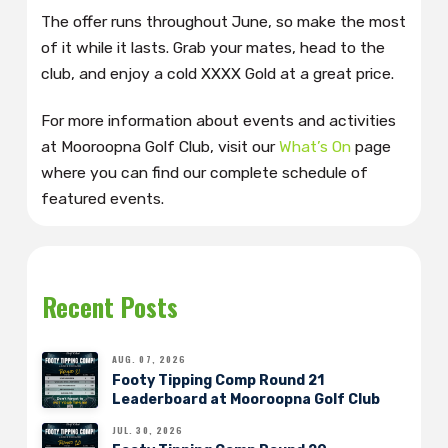
The offer runs throughout June, so make the most
of it while it lasts. Grab your mates, head to the
club, and enjoy a cold XXXX Gold at a great price.
For more information about events and activities
at Mooroopna Golf Club, visit our
What’s On
page
where you can find our complete schedule of
featured events.
Recent Posts
AUG. 07, 2026
Footy Tipping Comp Round 21
Leaderboard at Mooroopna Golf Club
JUL. 30, 2026