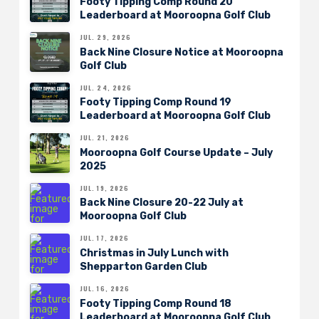
Footy Tipping Comp Round 20
Leaderboard at Mooroopna Golf Club
JUL. 29, 2026
Back Nine Closure Notice at Mooroopna
Golf Club
JUL. 24, 2026
Footy Tipping Comp Round 19
Leaderboard at Mooroopna Golf Club
JUL. 21, 2026
Mooroopna Golf Course Update – July
2025
JUL. 19, 2026
Back Nine Closure 20-22 July at
Mooroopna Golf Club
JUL. 17, 2026
Christmas in July Lunch with
Shepparton Garden Club
JUL. 16, 2026
Footy Tipping Comp Round 18
Leaderboard at Mooroopna Golf Club