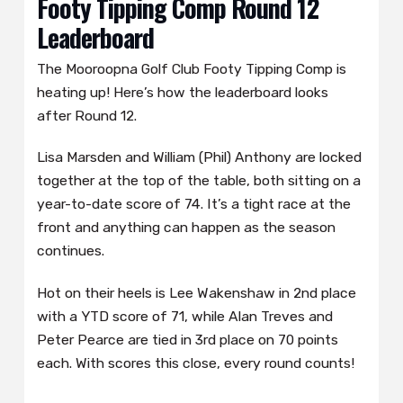
Footy Tipping Comp Round 12
Leaderboard
The Mooroopna Golf Club Footy Tipping Comp is
heating up! Here’s how the leaderboard looks
after Round 12.
Lisa Marsden and William (Phil) Anthony are locked
together at the top of the table, both sitting on a
year-to-date score of 74. It’s a tight race at the
front and anything can happen as the season
continues.
Hot on their heels is Lee Wakenshaw in 2nd place
with a YTD score of 71, while Alan Treves and
Peter Pearce are tied in 3rd place on 70 points
each. With scores this close, every round counts!