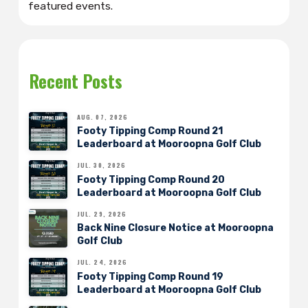
featured events.
Recent Posts
AUG. 07, 2026
Footy Tipping Comp Round 21
Leaderboard at Mooroopna Golf Club
JUL. 30, 2026
Footy Tipping Comp Round 20
Leaderboard at Mooroopna Golf Club
JUL. 29, 2026
Back Nine Closure Notice at Mooroopna
Golf Club
JUL. 24, 2026
Footy Tipping Comp Round 19
Leaderboard at Mooroopna Golf Club