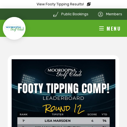
View Footy Tipping Results!
Public Bookings
Members
MENU