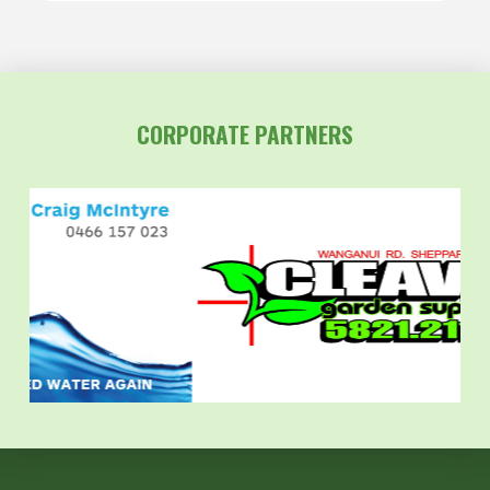
CORPORATE PARTNERS