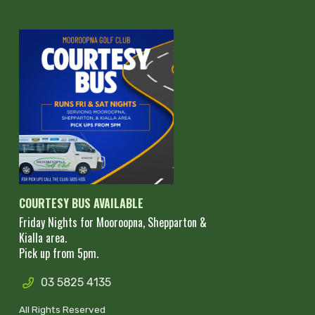
COURTESY BUS AVAILABLE
Friday Nights for Mooroopna, Shepparton &
Kialla area.
Pick up from 5pm.
03 5825 4135
All Rights Reserved