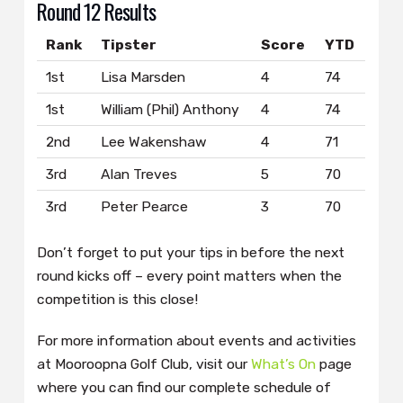
Round 12 Results
Rank
Tipster
Score
YTD
1st
Lisa Marsden
4
74
1st
William (Phil) Anthony
4
74
2nd
Lee Wakenshaw
4
71
3rd
Alan Treves
5
70
3rd
Peter Pearce
3
70
Don’t forget to put your tips in before the next
round kicks off – every point matters when the
competition is this close!
For more information about events and activities
at Mooroopna Golf Club, visit our
What’s On
page
where you can find our complete schedule of