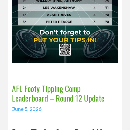
AFL Footy Tipping Comp
Leaderboard – Round 12 Update
June 5, 2026