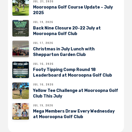
JUL. 21, 2026
Mooroopna Golf Course Update – July
2025
JUL. 19, 2026
Back Nine Closure 20-22 July at
Mooroopna Golf Club
JUL. 17, 2026
Christmas in July Lunch with
Shepparton Garden Club
JUL. 16, 2026
Footy Tipping Comp Round 18
Leaderboard at Mooroopna Golf Club
JUL. 16, 2026
Yellow Tee Challenge at Mooroopna Golf
Club This July
JUL. 15, 2026
Mega Members Draw Every Wednesday
at Mooroopna Golf Club