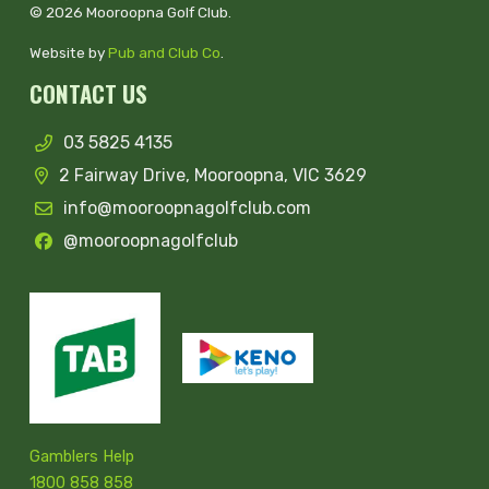
© 2026 Mooroopna Golf Club.
Website by
Pub and Club Co
.
CONTACT US
03 5825 4135
2 Fairway Drive, Mooroopna, VIC 3629
info@mooroopnagolfclub.com
@mooroopnagolfclub
Gamblers Help
1800 858 858