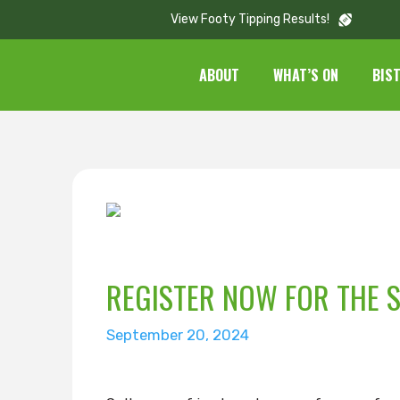
View Footy Tipping Results!
ABOUT
WHAT’S ON
BIS
REGISTER NOW FOR THE 
September 20, 2024