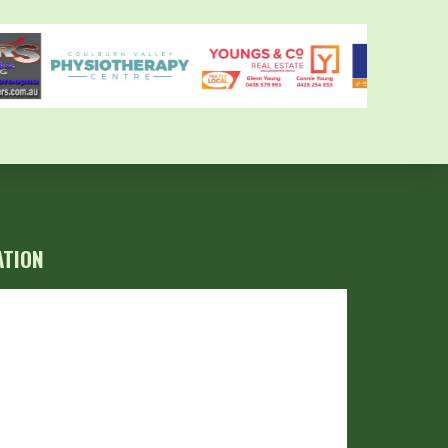
ATION