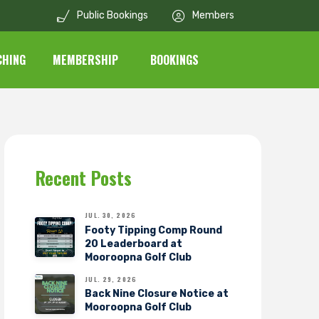
Public Bookings
Members
CHING
MEMBERSHIP
BOOKINGS
Recent Posts
JUL. 30, 2026
Footy Tipping Comp Round
20 Leaderboard at
Mooroopna Golf Club
JUL. 29, 2026
Back Nine Closure Notice at
Mooroopna Golf Club