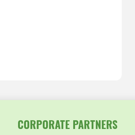
CORPORATE PARTNERS