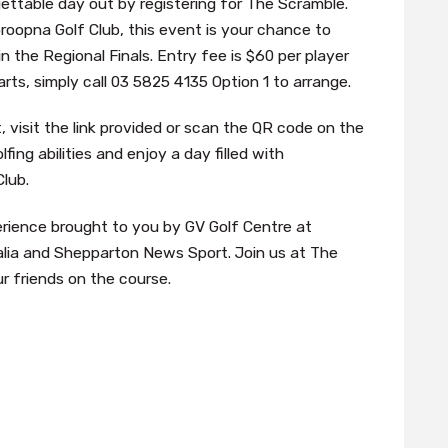
ettable day out by registering for The Scramble.
oopna Golf Club, this event is your chance to
 the Regional Finals. Entry fee is $60 per player
rts, simply call 03 5825 4135 Option 1 to arrange.
 visit the link provided or scan the QR code on the
fing abilities and enjoy a day filled with
lub.
erience brought to you by GV Golf Centre at
alia and Shepparton News Sport. Join us at The
 friends on the course.