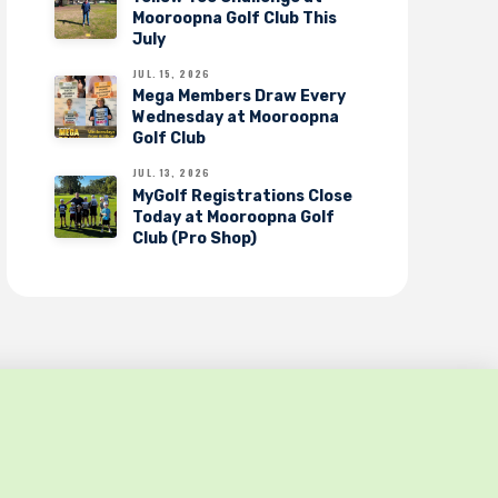
Mooroopna Golf Club This
July
JUL. 15, 2026
Mega Members Draw Every
Wednesday at Mooroopna
Golf Club
JUL. 13, 2026
MyGolf Registrations Close
Today at Mooroopna Golf
Club (Pro Shop)