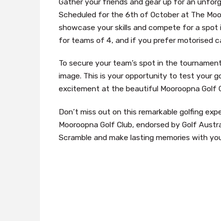
Gather your friends and gear up for an unforg
Scheduled for the 6th of October at The Moor
showcase your skills and compete for a spot in
for teams of 4, and if you prefer motorised ca
To secure your team’s spot in the tournament,
image. This is your opportunity to test your gol
excitement at the beautiful Mooroopna Golf C
Don’t miss out on this remarkable golfing exp
Mooroopna Golf Club, endorsed by Golf Austr
Scramble and make lasting memories with your