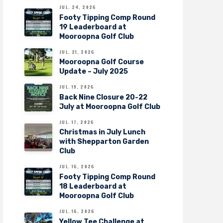
JUL. 24, 2026
Footy Tipping Comp Round
19 Leaderboard at
Mooroopna Golf Club
JUL. 21, 2026
Mooroopna Golf Course
Update – July 2025
JUL. 19, 2026
Back Nine Closure 20-22
July at Mooroopna Golf Club
JUL. 17, 2026
Christmas in July Lunch
with Shepparton Garden
Club
JUL. 16, 2026
Footy Tipping Comp Round
18 Leaderboard at
Mooroopna Golf Club
JUL. 16, 2026
Yellow Tee Challenge at