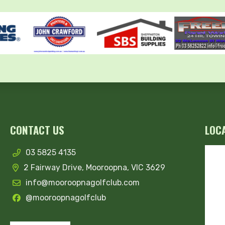
CONTACT US
LOC
03 5825 4135
2 Fairway Drive, Mooroopna, VIC 3629
info@mooroopnagolfclub.com
@mooroopnagolfclub