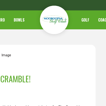
TRO
BOWLS
GOLF
COA
SCRAMBLE!