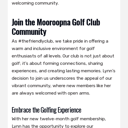
welcoming community.
Join the Mooroopna Golf Club
Community
As #thefriendlyclub, we take pride in offering a
warm and inclusive environment for golf
enthusiasts of all levels. Our club is not just about
golf; it’s about forming connections, sharing
experiences, and creating lasting memories. Lynn’s
decision to join us underscores the appeal of our
vibrant community, where new members like her
are always welcomed with open arms.
Embrace the Golfing Experience
With her new twelve-month golf membership,
Lynn has the opportunity to explore our