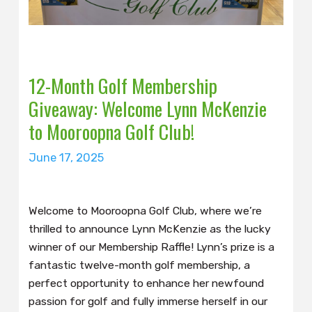
12-Month Golf Membership
Giveaway: Welcome Lynn McKenzie
to Mooroopna Golf Club!
June 17, 2025
Welcome to Mooroopna Golf Club, where we’re
thrilled to announce Lynn McKenzie as the lucky
winner of our Membership Raffle! Lynn’s prize is a
fantastic twelve-month golf membership, a
perfect opportunity to enhance her newfound
passion for golf and fully immerse herself in our