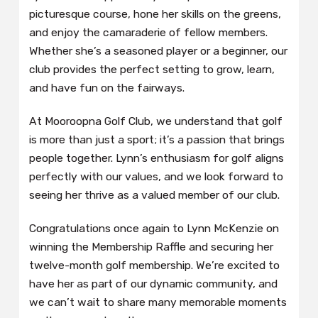
picturesque course, hone her skills on the greens,
and enjoy the camaraderie of fellow members.
Whether she’s a seasoned player or a beginner, our
club provides the perfect setting to grow, learn,
and have fun on the fairways.
At Mooroopna Golf Club, we understand that golf
is more than just a sport; it’s a passion that brings
people together. Lynn’s enthusiasm for golf aligns
perfectly with our values, and we look forward to
seeing her thrive as a valued member of our club.
Congratulations once again to Lynn McKenzie on
winning the Membership Raffle and securing her
twelve-month golf membership. We’re excited to
have her as part of our dynamic community, and
we can’t wait to share many memorable moments