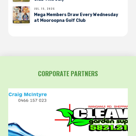
JUL. 15, 2026
Mega Members Draw Every Wednesday
at Mooroopna Golf Club
CORPORATE PARTNERS