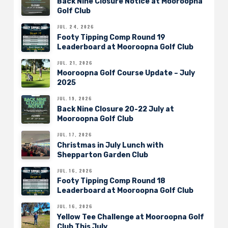
Back Nine Closure Notice at Mooroopna
Golf Club
JUL. 24, 2026
Footy Tipping Comp Round 19
Leaderboard at Mooroopna Golf Club
JUL. 21, 2026
Mooroopna Golf Course Update – July
2025
JUL. 19, 2026
Back Nine Closure 20-22 July at
Mooroopna Golf Club
JUL. 17, 2026
Christmas in July Lunch with
Shepparton Garden Club
JUL. 16, 2026
Footy Tipping Comp Round 18
Leaderboard at Mooroopna Golf Club
JUL. 16, 2026
Yellow Tee Challenge at Mooroopna Golf
Club This July