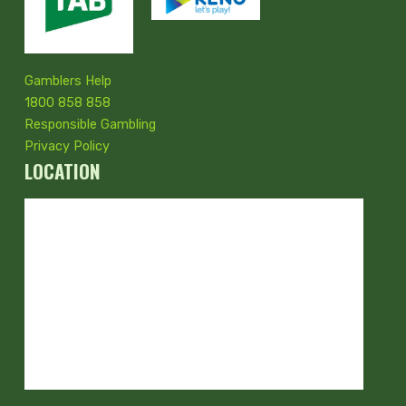
Gamblers Help
1800 858 858
Responsible Gambling
Privacy Policy
LOCATION