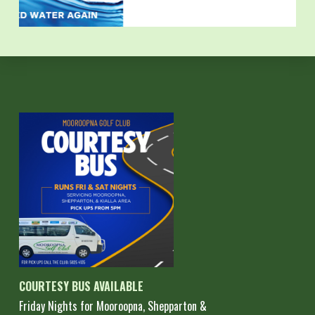
COURTESY BUS AVAILABLE
Friday Nights for Mooroopna, Shepparton &