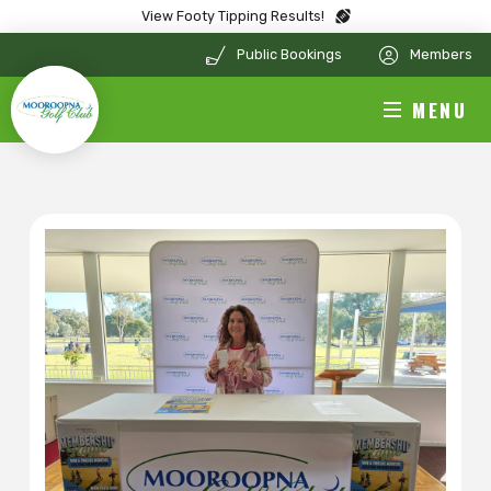
View Footy Tipping Results!
Public Bookings
Members
MENU