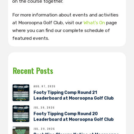
on the course together.
For more information about events and activities
at Mooroopna Golf Club, visit our
What’s On
page
where you can find our complete schedule of
featured events.
Recent Posts
AUG. 07, 2026
Footy Tipping Comp Round 21
Leaderboard at Mooroopna Golf Club
JUL. 30, 2026
Footy Tipping Comp Round 20
Leaderboard at Mooroopna Golf Club
JUL. 29, 2026