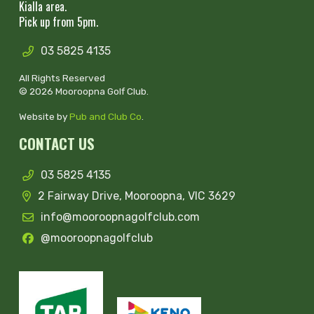
Kialla area.
Pick up from 5pm.
03 5825 4135
All Rights Reserved
© 2026 Mooroopna Golf Club.
Website by
Pub and Club Co
.
CONTACT US
03 5825 4135
2 Fairway Drive, Mooroopna, VIC 3629
info@mooroopnagolfclub.com
@mooroopnagolfclub