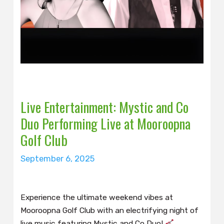
Live Entertainment: Mystic and Co
Duo Performing Live at Mooroopna
Golf Club
September 6, 2025
Experience the ultimate weekend vibes at
Mooroopna Golf Club with an electrifying night of
live music featuring Mystic and Co Duo!