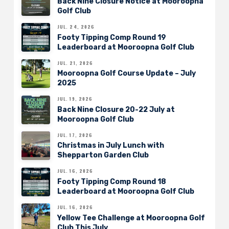
Back Nine Closure Notice at Mooroopna
Golf Club
JUL. 24, 2026
Footy Tipping Comp Round 19
Leaderboard at Mooroopna Golf Club
JUL. 21, 2026
Mooroopna Golf Course Update – July
2025
JUL. 19, 2026
Back Nine Closure 20-22 July at
Mooroopna Golf Club
JUL. 17, 2026
Christmas in July Lunch with
Shepparton Garden Club
JUL. 16, 2026
Footy Tipping Comp Round 18
Leaderboard at Mooroopna Golf Club
JUL. 16, 2026
Yellow Tee Challenge at Mooroopna Golf
Club This July