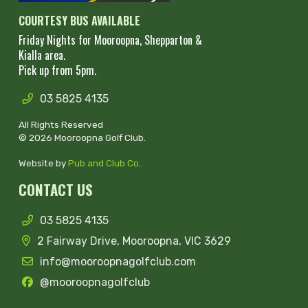
COURTESY BUS AVAILABLE
Friday Nights for Mooroopna, Shepparton &
Kialla area.
Pick up from 5pm.
03 5825 4135
All Rights Reserved
© 2026 Mooroopna Golf Club.
Website by
Pub and Club Co
.
CONTACT US
03 5825 4135
2 Fairway Drive, Mooroopna, VIC 3629
info@mooroopnagolfclub.com
@mooroopnagolfclub