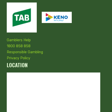
Gamblers Help
1800 858 858
Responsible Gambling
Privacy Policy
LOCATION