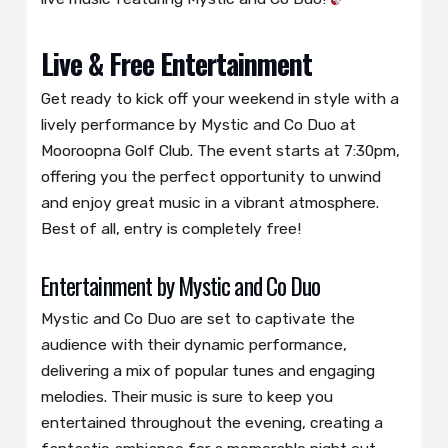
Live & Free Entertainment
Get ready to kick off your weekend in style with a
lively performance by Mystic and Co Duo at
Mooroopna Golf Club. The event starts at 7:30pm,
offering you the perfect opportunity to unwind
and enjoy great music in a vibrant atmosphere.
Best of all, entry is completely free!
Entertainment by Mystic and Co Duo
Mystic and Co Duo are set to captivate the
audience with their dynamic performance,
delivering a mix of popular tunes and engaging
melodies. Their music is sure to keep you
entertained throughout the evening, creating a