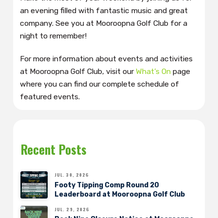
an evening filled with fantastic music and great
company. See you at Mooroopna Golf Club for a
night to remember!
For more information about events and activities
at Mooroopna Golf Club, visit our
What’s On
page
where you can find our complete schedule of
featured events.
Recent Posts
JUL. 30, 2026
Footy Tipping Comp Round 20
Leaderboard at Mooroopna Golf Club
JUL. 29, 2026