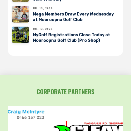
JUL. 15, 2026
Mega Members Draw Every Wednesday
at Mooroopna Golf Club
JUL. 13, 2026
MyGolf Registrations Close Today at
Mooroopna Golf Club (Pro Shop)
CORPORATE PARTNERS