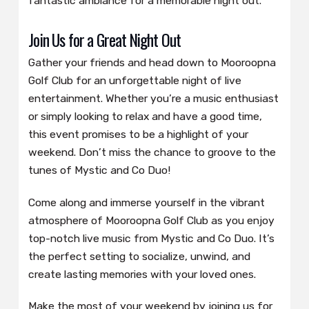
fantastic ambiance for a memorable night out.
Join Us for a Great Night Out
Gather your friends and head down to Mooroopna
Golf Club for an unforgettable night of live
entertainment. Whether you’re a music enthusiast
or simply looking to relax and have a good time,
this event promises to be a highlight of your
weekend. Don’t miss the chance to groove to the
tunes of Mystic and Co Duo!
Come along and immerse yourself in the vibrant
atmosphere of Mooroopna Golf Club as you enjoy
top-notch live music from Mystic and Co Duo. It’s
the perfect setting to socialize, unwind, and
create lasting memories with your loved ones.
Make the most of your weekend by joining us for