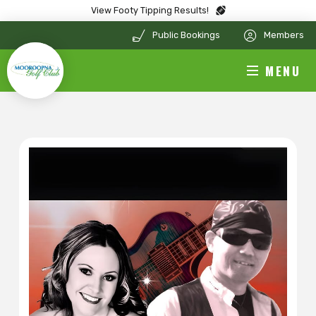
View Footy Tipping Results!
Public Bookings
Members
MENU