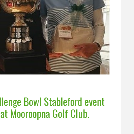
lenge Bowl Stableford event
 at Mooroopna Golf Club.