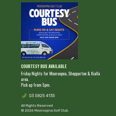
COURTESY BUS AVAILABLE
Friday Nights for Mooroopna, Shepparton & Kialla
area.
Pick up from 5pm.
03 5825 4135
All Rights Reserved
© 2026 Mooroopna Golf Club.