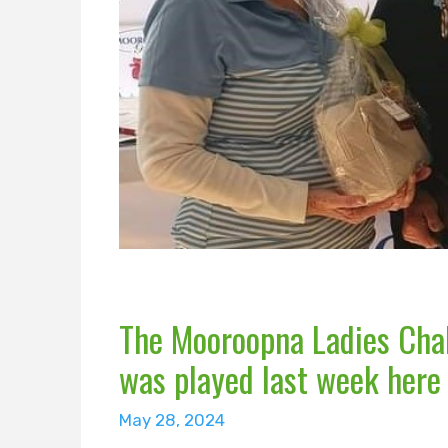
The Mooroopna Ladies Chal
was played last week here
May 28, 2024