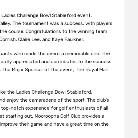
 Ladies Challenge Bowl Stableford event,
Valley. The tournament was a success, with players
 the course. Congratulations to the winning team
ornish, Claire Lee, and Kaye Faulkner.
icipants who made the event a memorable one. The
greatly appreciated and contributes to the success
to the Major Sponsor of the event, The Royal Mail
ike the Ladies Challenge Bowl Stableford,
nd enjoy the camaraderie of the sport. The club’s
 a top-notch experience for golf enthusiasts of all
ust starting out, Mooroopna Golf Club provides a
improve their game and have a great time on the