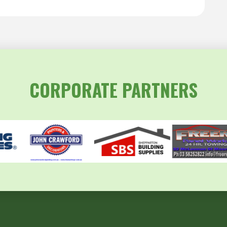
CORPORATE PARTNERS