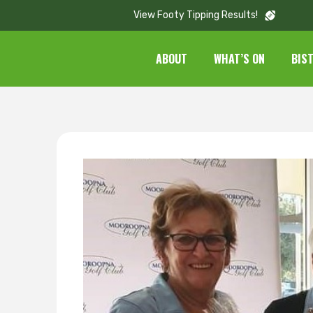
View Footy Tipping Results!
ABOUT
WHAT’S ON
BIS