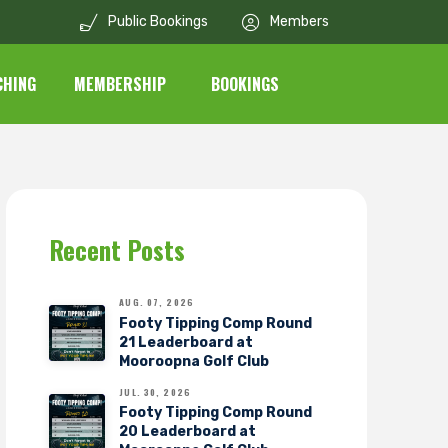
Public Bookings
Members
CHING
MEMBERSHIP
BOOKINGS
Recent Posts
AUG. 07, 2026
Footy Tipping Comp Round
21 Leaderboard at
Mooroopna Golf Club
JUL. 30, 2026
Footy Tipping Comp Round
20 Leaderboard at