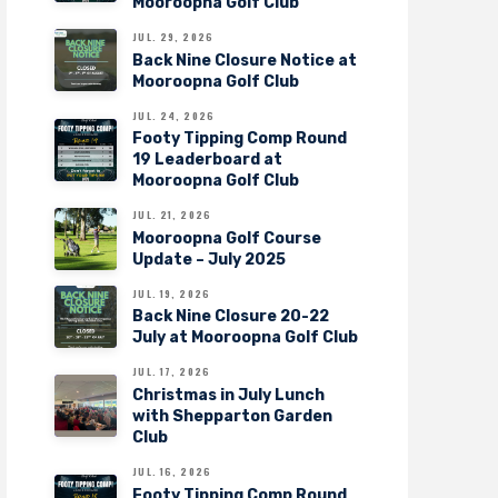
Mooroopna Golf Club
JUL. 29, 2026
Back Nine Closure Notice at
Mooroopna Golf Club
JUL. 24, 2026
Footy Tipping Comp Round
19 Leaderboard at
Mooroopna Golf Club
JUL. 21, 2026
Mooroopna Golf Course
Update – July 2025
JUL. 19, 2026
Back Nine Closure 20-22
July at Mooroopna Golf Club
JUL. 17, 2026
Christmas in July Lunch
with Shepparton Garden
Club
JUL. 16, 2026
Footy Tipping Comp Round