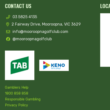
CONTACT US
LOC
03 5825 4135
2 Fairway Drive, Mooroopna, VIC 3629
info@mooroopnagolfclub.com
@mooroopnagolfclub
Gamblers Help
1800 858 858
Responsible Gambling
Privacy Policy