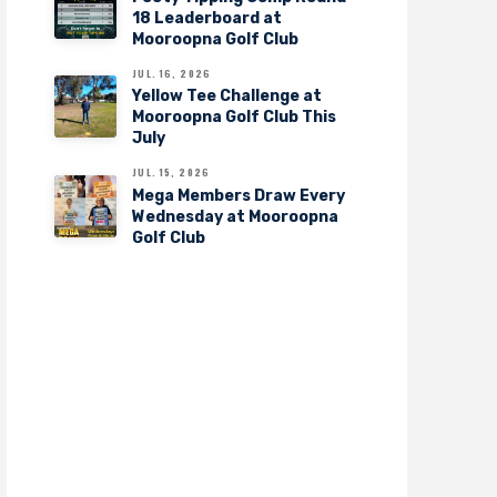
18 Leaderboard at
Mooroopna Golf Club
JUL. 16, 2026
Yellow Tee Challenge at
Mooroopna Golf Club This
July
JUL. 15, 2026
Mega Members Draw Every
Wednesday at Mooroopna
Golf Club