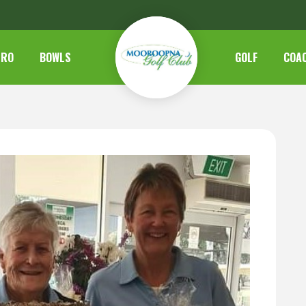
TRO
BOWLS
GOLF
COA