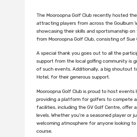
The Mooroopna Golf Club recently hosted the
attracting players from across the Goulburn 
showcasing their skills and sportsmanship on
from Mooroopna Golf Club, consisting of Sue C
A special thank you goes out to all the part
support from the local golfing community is 
of such events. Additionally, a big shoutout 
Hotel, for their generous support.
Mooroopna Golf Club is proud to host events l
providing a platform for golfers to compete a
facilities, including the GV Golf Centre, offer
levels. Whether you’re a seasoned player or j
welcoming atmosphere for anyone looking to 
course.