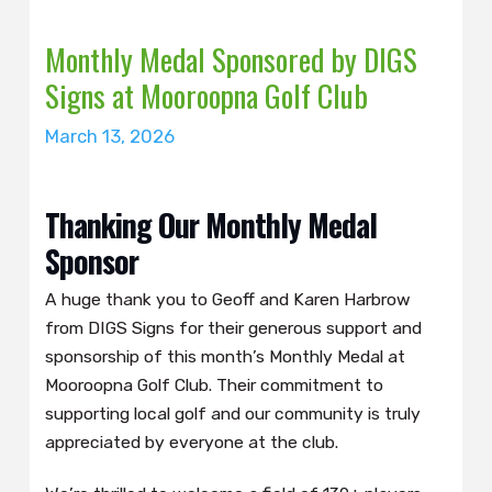
Monthly Medal Sponsored by DIGS
Signs at Mooroopna Golf Club
March 13, 2026
Thanking Our Monthly Medal
Sponsor
A huge thank you to Geoff and Karen Harbrow
from DIGS Signs for their generous support and
sponsorship of this month’s Monthly Medal at
Mooroopna Golf Club. Their commitment to
supporting local golf and our community is truly
appreciated by everyone at the club.