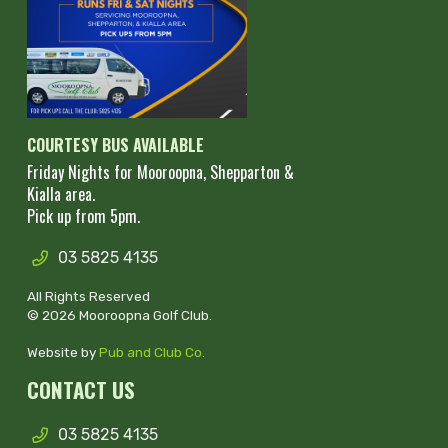
COURTESY BUS AVAILABLE
Friday Nights for Mooroopna, Shepparton &
Kialla area.
Pick up from 5pm.
03 5825 4135
All Rights Reserved
© 2026 Mooroopna Golf Club.
Website by
Pub and Club Co
.
CONTACT US
03 5825 4135