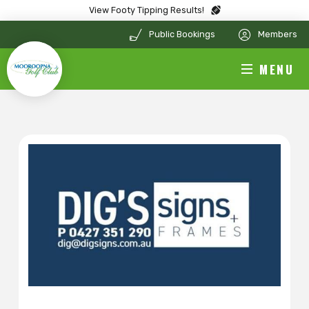
View Footy Tipping Results!
Public Bookings
Members
MENU