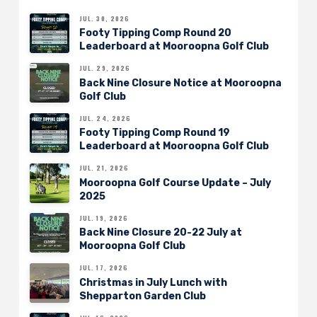
JUL. 30, 2026
Footy Tipping Comp Round 20
Leaderboard at Mooroopna Golf Club
JUL. 29, 2026
Back Nine Closure Notice at Mooroopna
Golf Club
JUL. 24, 2026
Footy Tipping Comp Round 19
Leaderboard at Mooroopna Golf Club
JUL. 21, 2026
Mooroopna Golf Course Update – July
2025
JUL. 19, 2026
Back Nine Closure 20-22 July at
Mooroopna Golf Club
JUL. 17, 2026
Christmas in July Lunch with
Shepparton Garden Club