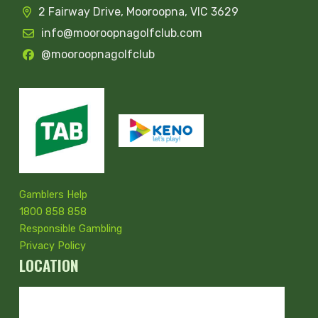
2 Fairway Drive, Mooroopna, VIC 3629
info@mooroopnagolfclub.com
@mooroopnagolfclub
Gamblers Help
1800 858 858
Responsible Gambling
Privacy Policy
LOCATION