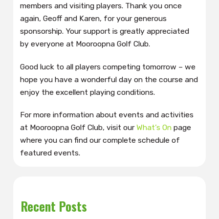
members and visiting players. Thank you once
again, Geoff and Karen, for your generous
sponsorship. Your support is greatly appreciated
by everyone at Mooroopna Golf Club.
Good luck to all players competing tomorrow – we
hope you have a wonderful day on the course and
enjoy the excellent playing conditions.
For more information about events and activities
at Mooroopna Golf Club, visit our
What’s On
page
where you can find our complete schedule of
featured events.
Recent Posts