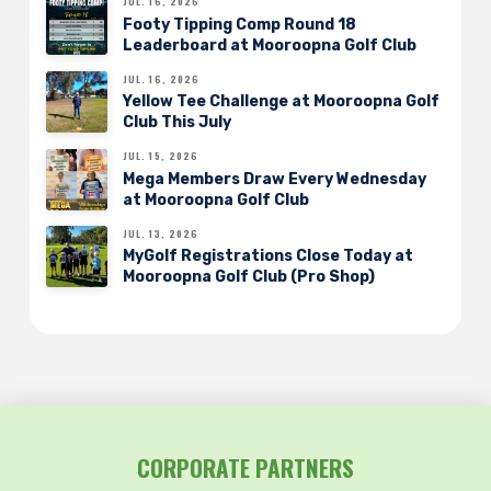
JUL. 16, 2026
Footy Tipping Comp Round 18
Leaderboard at Mooroopna Golf Club
JUL. 16, 2026
Yellow Tee Challenge at Mooroopna Golf
Club This July
JUL. 15, 2026
Mega Members Draw Every Wednesday
at Mooroopna Golf Club
JUL. 13, 2026
MyGolf Registrations Close Today at
Mooroopna Golf Club (Pro Shop)
CORPORATE PARTNERS