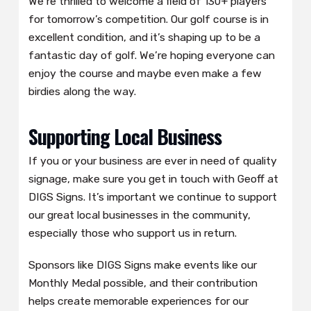
We’re thrilled to welcome a field of 130+ players
for tomorrow’s competition. Our golf course is in
excellent condition, and it’s shaping up to be a
fantastic day of golf. We’re hoping everyone can
enjoy the course and maybe even make a few
birdies along the way.
Supporting Local Business
If you or your business are ever in need of quality
signage, make sure you get in touch with Geoff at
DIGS Signs. It’s important we continue to support
our great local businesses in the community,
especially those who support us in return.
Sponsors like DIGS Signs make events like our
Monthly Medal possible, and their contribution
helps create memorable experiences for our