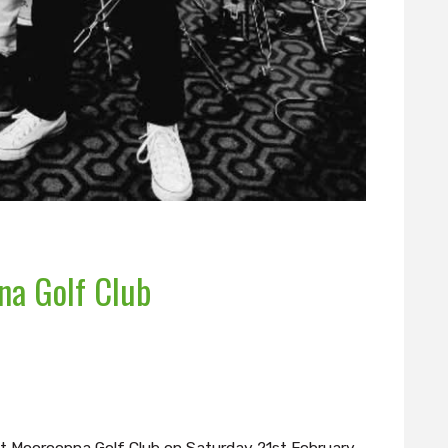
na Golf Club
t Mooroopna Golf Club on Saturday 21st February