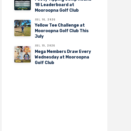
18 Leaderboard at
Mooroopna Golf Club
JUL. 16, 2026
Yellow Tee Challenge at
Mooroopna Golf Club This
July
JUL. 15, 2026
Mega Members Draw Every
Wednesday at Mooroopna
Golf Club