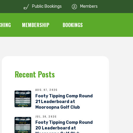
Public Bookings
Members
CHING
MEMBERSHIP
BOOKINGS
Recent Posts
AUG. 07, 2026
Footy Tipping Comp Round
21 Leaderboard at
Mooroopna Golf Club
JUL. 30, 2026
Footy Tipping Comp Round
20 Leaderboard at