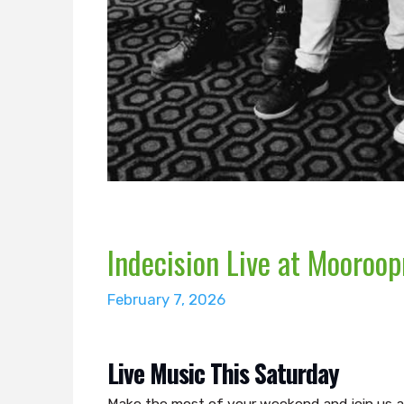
Indecision Live at Mooroop
February 7, 2026
Live Music This Saturday
Make the most of your weekend and join us a