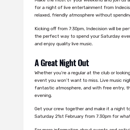
for a night of live entertainment from Indecis
relaxed, friendly atmosphere without spendin
Kicking off from 7:30pm, Indecision will be perf
the perfect way to spend your Saturday even
and enjoy quality live music.
A Great Night Out
Whether you’re a regular at the club or lookin
event you won’t want to miss. Live music nig
fantastic atmosphere, and with free entry, t
evening.
Get your crew together and make it a night t
Saturday 21st February from 7:30pm for what p
For more information about events and activit