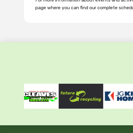
page where you can find our complete schedu