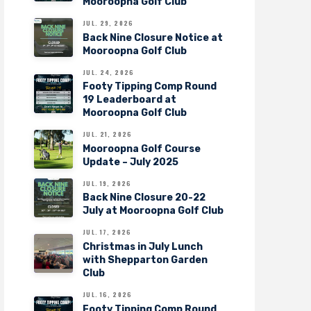
Mooroopna Golf Club
JUL. 29, 2026
Back Nine Closure Notice at
Mooroopna Golf Club
JUL. 24, 2026
Footy Tipping Comp Round
19 Leaderboard at
Mooroopna Golf Club
JUL. 21, 2026
Mooroopna Golf Course
Update – July 2025
JUL. 19, 2026
Back Nine Closure 20-22
July at Mooroopna Golf Club
JUL. 17, 2026
Christmas in July Lunch
with Shepparton Garden
Club
JUL. 16, 2026
Footy Tipping Comp Round