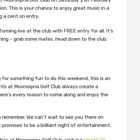
ion. This is your chance to enjoy great music in a
g a cent on entry.
orming live at the club with FREE entry for all. It’s
ing – grab some mates, head down to the club,
g for something fun to do this weekend, this is an
hts at Mooroopna Golf Club always create a
here’s every reason to come along and enjoy the
o remember. We can’t wait to see you there on
romises to be a brilliant night of entertainment.
ies at Mooroopna Golf Club, visit our
What’s On