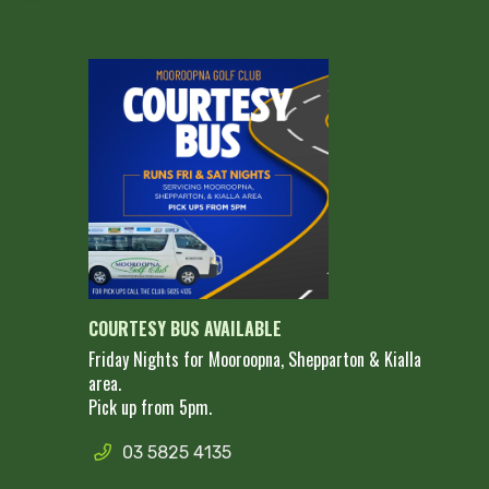
COURTESY BUS AVAILABLE
Friday Nights for Mooroopna, Shepparton & Kialla
area.
Pick up from 5pm.
03 5825 4135