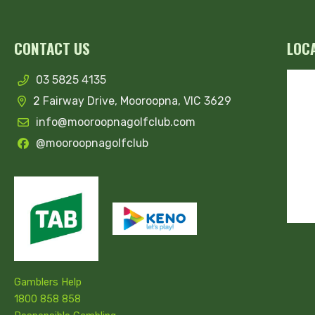
CONTACT US
LOC
03 5825 4135
2 Fairway Drive, Mooroopna, VIC 3629
info@mooroopnagolfclub.com
@mooroopnagolfclub
Gamblers Help
1800 858 858