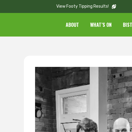
View Footy Tipping Results!
ABOUT
WHAT’S ON
BIS