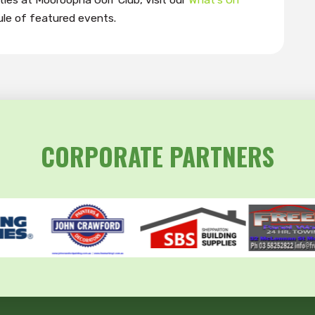
le of featured events.
CORPORATE PARTNERS