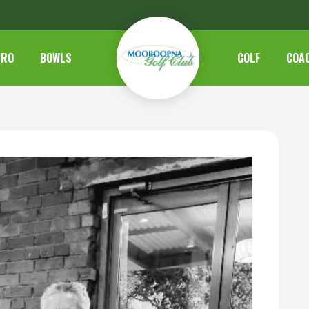
TRO
BOWLS
GOLF
COA