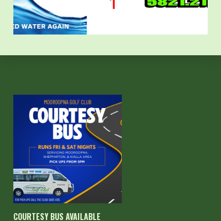
COURTESY BUS AVAILABLE