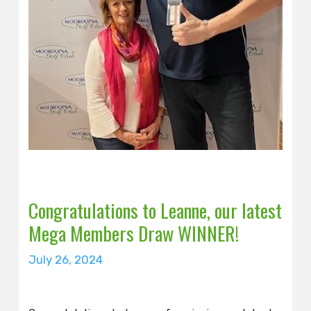
Congratulations to Leanne, our latest
Mega Members Draw WINNER!
July 26, 2024