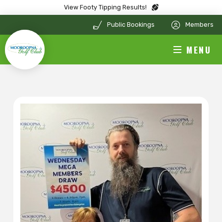
View Footy Tipping Results!
Public Bookings
Members
MENU