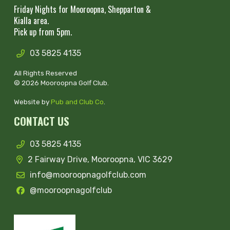
Friday Nights for Mooroopna, Shepparton &
Kialla area.
Pick up from 5pm.
03 5825 4135
All Rights Reserved
© 2026 Mooroopna Golf Club.
Website by
Pub and Club Co
.
CONTACT US
03 5825 4135
2 Fairway Drive, Mooroopna, VIC 3629
info@mooroopnagolfclub.com
@mooroopnagolfclub