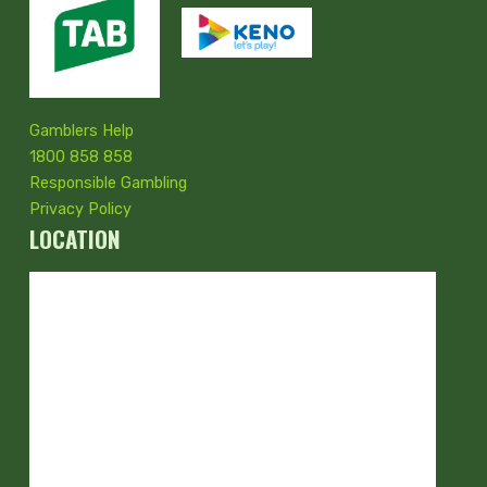
Gamblers Help
1800 858 858
Responsible Gambling
Privacy Policy
LOCATION