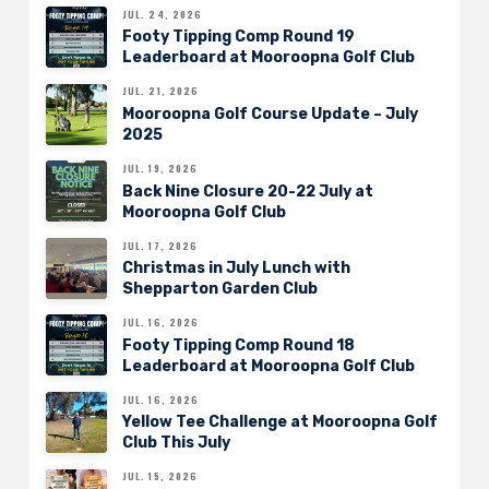
JUL. 24, 2026
Footy Tipping Comp Round 19
Leaderboard at Mooroopna Golf Club
JUL. 21, 2026
Mooroopna Golf Course Update – July
2025
JUL. 19, 2026
Back Nine Closure 20-22 July at
Mooroopna Golf Club
JUL. 17, 2026
Christmas in July Lunch with
Shepparton Garden Club
JUL. 16, 2026
Footy Tipping Comp Round 18
Leaderboard at Mooroopna Golf Club
JUL. 16, 2026
Yellow Tee Challenge at Mooroopna Golf
Club This July
JUL. 15, 2026