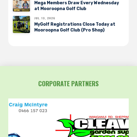
Mega Members Draw Every Wednesday
at Mooroopna Golf Club
JUL. 13, 2026
MyGolf Registrations Close Today at
Mooroopna Golf Club (Pro Shop)
CORPORATE PARTNERS