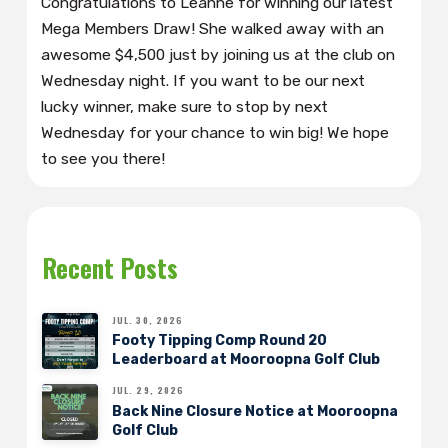
Congratulations to Leanne for winning our latest
Mega Members Draw! She walked away with an
awesome $4,500 just by joining us at the club on
Wednesday night. If you want to be our next
lucky winner, make sure to stop by next
Wednesday for your chance to win big! We hope
to see you there!
Recent Posts
JUL. 30, 2026
Footy Tipping Comp Round 20
Leaderboard at Mooroopna Golf Club
JUL. 29, 2026
Back Nine Closure Notice at Mooroopna
Golf Club