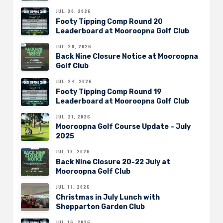
JUL. 30, 2026
Footy Tipping Comp Round 20
Leaderboard at Mooroopna Golf Club
JUL. 29, 2026
Back Nine Closure Notice at Mooroopna
Golf Club
JUL. 24, 2026
Footy Tipping Comp Round 19
Leaderboard at Mooroopna Golf Club
JUL. 21, 2026
Mooroopna Golf Course Update – July
2025
JUL. 19, 2026
Back Nine Closure 20-22 July at
Mooroopna Golf Club
JUL. 17, 2026
Christmas in July Lunch with
Shepparton Garden Club
JUL. 16, 2026