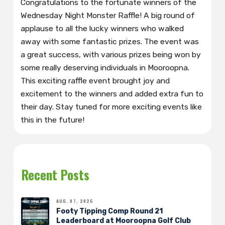
Congratulations to the fortunate winners of the
Wednesday Night Monster Raffle! A big round of
applause to all the lucky winners who walked
away with some fantastic prizes. The event was
a great success, with various prizes being won by
some really deserving individuals in Mooroopna.
This exciting raffle event brought joy and
excitement to the winners and added extra fun to
their day. Stay tuned for more exciting events like
this in the future!
Recent Posts
AUG. 07, 2026
Footy Tipping Comp Round 21
Leaderboard at Mooroopna Golf Club