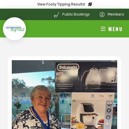
View Footy Tipping Results!
Public Bookings
Members
MENU