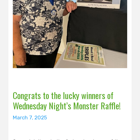
Congrats to the lucky winners of
Wednesday Night’s Monster Raffle!
March 7, 2025