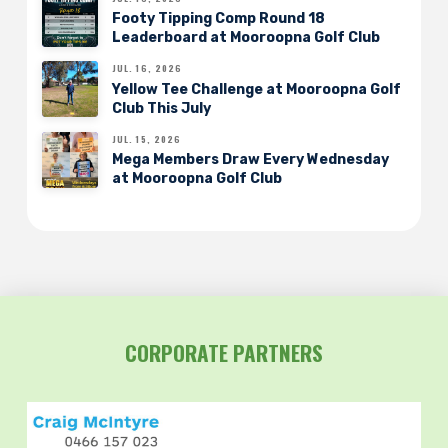
Footy Tipping Comp Round 18
Leaderboard at Mooroopna Golf Club
JUL. 16, 2026
Yellow Tee Challenge at Mooroopna Golf
Club This July
JUL. 15, 2026
Mega Members Draw Every Wednesday
at Mooroopna Golf Club
CORPORATE PARTNERS