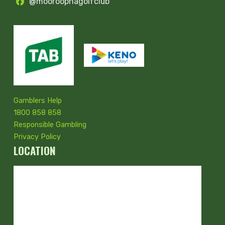
@mooroopnagolfclub
Gamblers Help
1800 858 858
Responsible Gambling
Privacy Policy
LOCATION