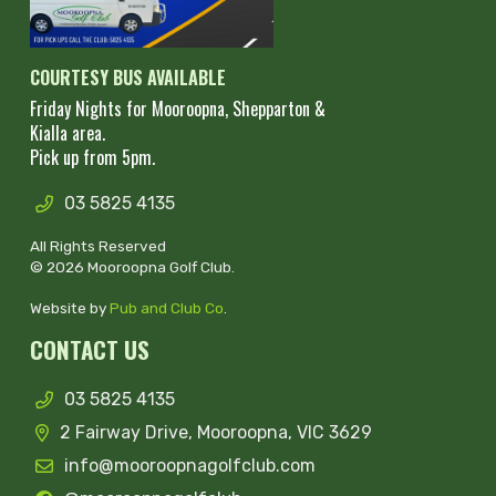
COURTESY BUS AVAILABLE
Friday Nights for Mooroopna, Shepparton &
Kialla area.
Pick up from 5pm.
03 5825 4135
All Rights Reserved
© 2026 Mooroopna Golf Club.
Website by
Pub and Club Co
.
CONTACT US
03 5825 4135
2 Fairway Drive, Mooroopna, VIC 3629
info@mooroopnagolfclub.com