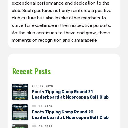
exceptional performance and dedication to the
club. Such gestures not only reinforce a positive
club culture but also inspire other members to
strive for excellence in their respective pursuits.
As the club continues to thrive and grow, these
moments of recognition and camaraderie
Recent Posts
AUG. 07, 2026
Footy Tipping Comp Round 21
Leaderboard at Mooroopna Golf Club
JUL. 30, 2026
Footy Tipping Comp Round 20
Leaderboard at Mooroopna Golf Club
JUL. 29, 2026