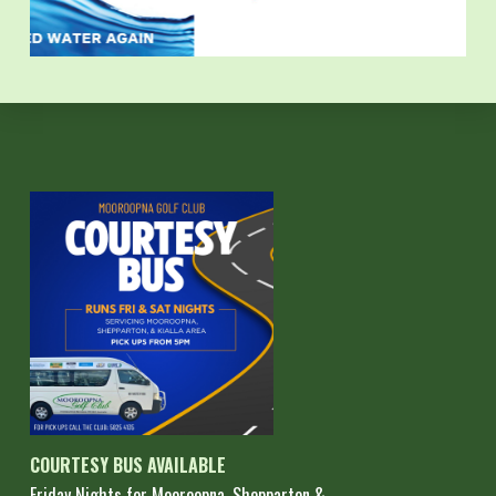
COURTESY BUS AVAILABLE
Friday Nights for Mooroopna, Shepparton &