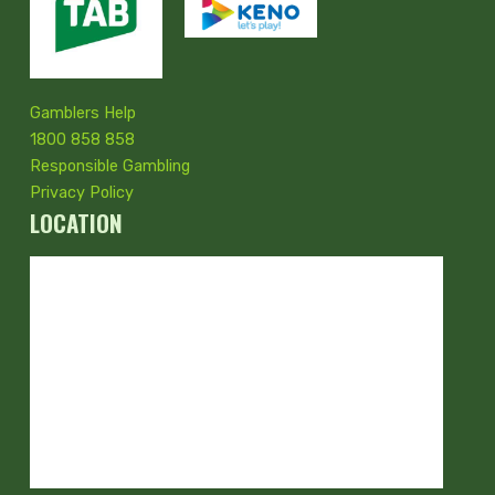
Gamblers Help
1800 858 858
Responsible Gambling
Privacy Policy
LOCATION