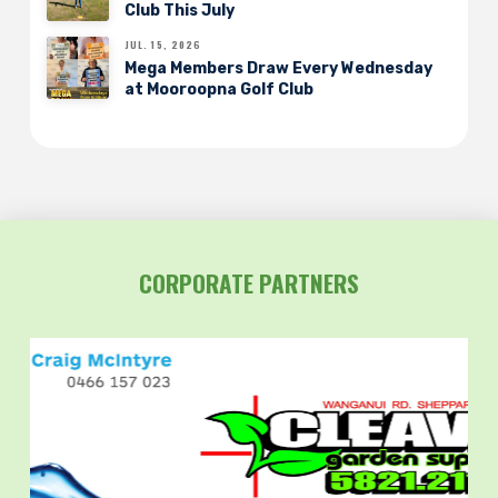
Club This July
JUL. 15, 2026
Mega Members Draw Every Wednesday
at Mooroopna Golf Club
CORPORATE PARTNERS