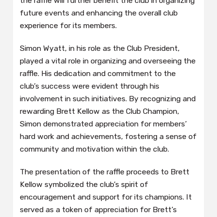
the raffle will further benefit the club in organizing
future events and enhancing the overall club
experience for its members.
Simon Wyatt, in his role as the Club President,
played a vital role in organizing and overseeing the
raffle. His dedication and commitment to the
club’s success were evident through his
involvement in such initiatives. By recognizing and
rewarding Brett Kellow as the Club Champion,
Simon demonstrated appreciation for members’
hard work and achievements, fostering a sense of
community and motivation within the club.
The presentation of the raffle proceeds to Brett
Kellow symbolized the club’s spirit of
encouragement and support for its champions. It
served as a token of appreciation for Brett’s