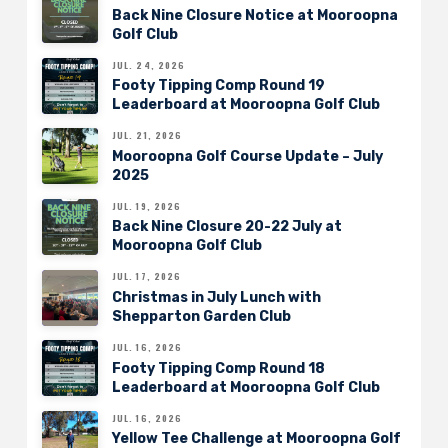
Back Nine Closure Notice at Mooroopna
Golf Club
JUL. 24, 2026
Footy Tipping Comp Round 19
Leaderboard at Mooroopna Golf Club
JUL. 21, 2026
Mooroopna Golf Course Update – July
2025
JUL. 19, 2026
Back Nine Closure 20-22 July at
Mooroopna Golf Club
JUL. 17, 2026
Christmas in July Lunch with
Shepparton Garden Club
JUL. 16, 2026
Footy Tipping Comp Round 18
Leaderboard at Mooroopna Golf Club
JUL. 16, 2026
Yellow Tee Challenge at Mooroopna Golf