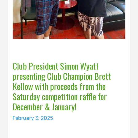
Club President Simon Wyatt
presenting Club Champion Brett
Kellow with proceeds from the
Saturday competition raffle for
December & January!
February 3, 2025