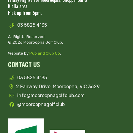
Kialla area.
Pick up from 5pm.
03 5825 4135
All Rights Reserved
© 2026 Mooroopna Golf Club.
Website by
Pub and Club Co
.
CONTACT US
03 5825 4135
2 Fairway Drive, Mooroopna, VIC 3629
info@mooroopnagolfclub.com
@mooroopnagolfclub