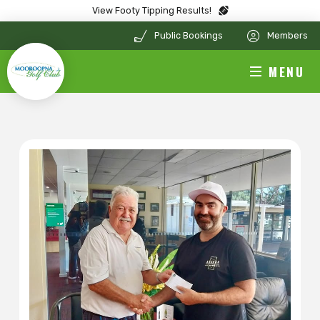
View Footy Tipping Results!
Public Bookings
Members
MENU