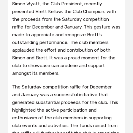
Simon Wyatt, the Club President, recently
presented Brett Kellow, the Club Champion, with
the proceeds from the Saturday competition
raffle for December and January. This gesture was
made to appreciate and recognize Brett’s
outstanding performance. The club members
applauded the effort and contribution of both
Simon and Brett. It was a proud moment for the
club to showcase camaraderie and support
amongst its members.
The Saturday competition raffle for December
and January was a successful initiative that
generated substantial proceeds for the club. This
highlighted the active participation and
enthusiasm of the club members in supporting
club events and activities. The funds raised from