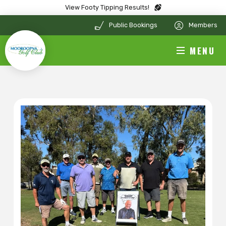
View Footy Tipping Results!
Public Bookings
Members
MENU