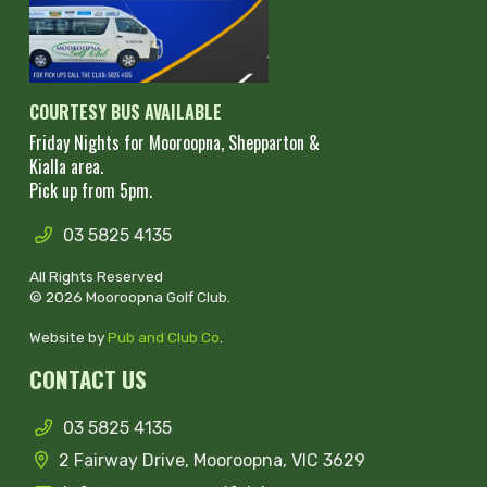
COURTESY BUS AVAILABLE
Friday Nights for Mooroopna, Shepparton &
Kialla area.
Pick up from 5pm.
03 5825 4135
All Rights Reserved
© 2026 Mooroopna Golf Club.
Website by
Pub and Club Co
.
CONTACT US
03 5825 4135
2 Fairway Drive, Mooroopna, VIC 3629