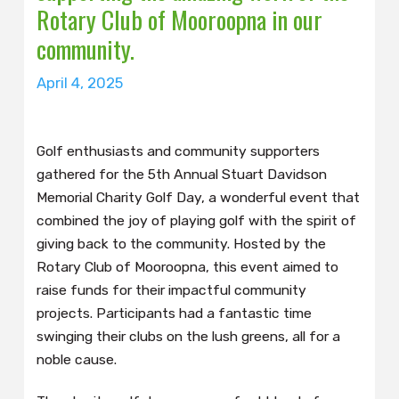
Rotary Club of Mooroopna in our
community.
April 4, 2025
Golf enthusiasts and community supporters
gathered for the 5th Annual Stuart Davidson
Memorial Charity Golf Day, a wonderful event that
combined the joy of playing golf with the spirit of
giving back to the community. Hosted by the
Rotary Club of Mooroopna, this event aimed to
raise funds for their impactful community
projects. Participants had a fantastic time
swinging their clubs on the lush greens, all for a
noble cause.