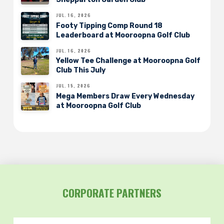
JUL. 16, 2026
Footy Tipping Comp Round 18
Leaderboard at Mooroopna Golf Club
JUL. 16, 2026
Yellow Tee Challenge at Mooroopna Golf
Club This July
JUL. 15, 2026
Mega Members Draw Every Wednesday
at Mooroopna Golf Club
CORPORATE PARTNERS