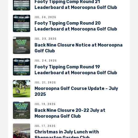
Footy Tipping Comp Round 21
Leaderboard at Mooroopna Golf Club
JUL. 30, 2026
Footy Tipping Comp Round 20
Leaderboard at Mooroopna Golf Club
JUL. 29, 2026
Back Nine Closure Notice at Mooroopna
Golf Club
JUL. 24, 2026
Footy Tipping Comp Round 19
Leaderboard at Mooroopna Golf Club
JUL. 21, 2026
Mooroopna Golf Course Update – July
2025
JUL. 19, 2026
Back Nine Closure 20-22 July at
Mooroopna Golf Club
JUL. 17, 2026
Christmas in July Lunch with
Shepparton Garden Club