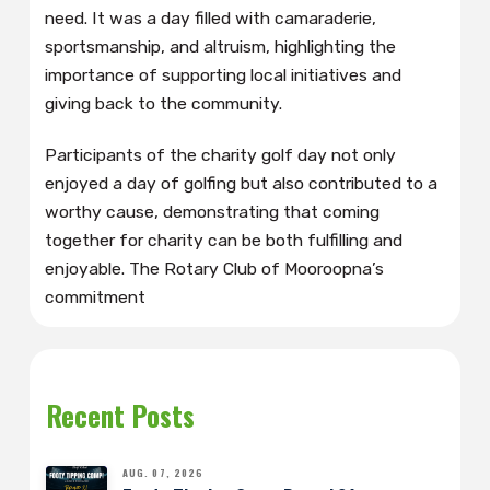
need. It was a day filled with camaraderie,
sportsmanship, and altruism, highlighting the
importance of supporting local initiatives and
giving back to the community.
Participants of the charity golf day not only
enjoyed a day of golfing but also contributed to a
worthy cause, demonstrating that coming
together for charity can be both fulfilling and
enjoyable. The Rotary Club of Mooroopna’s
commitment
Recent Posts
AUG. 07, 2026