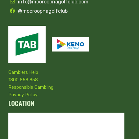
info@mooroopnagolfclub.com
@mooroopnagolfclub
Gamblers Help
1800 858 858
Responsible Gambling
Privacy Policy
LOCATION