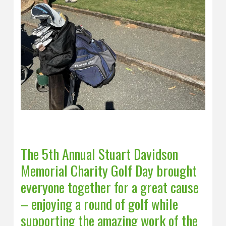
The 5th Annual Stuart Davidson
Memorial Charity Golf Day brought
everyone together for a great cause
– enjoying a round of golf while
supporting the amazing work of the