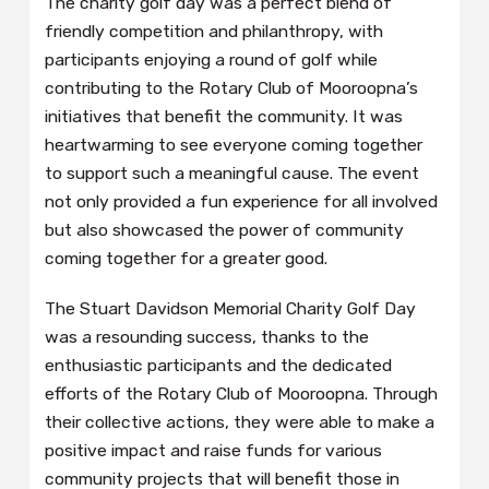
The charity golf day was a perfect blend of
friendly competition and philanthropy, with
participants enjoying a round of golf while
contributing to the Rotary Club of Mooroopna’s
initiatives that benefit the community. It was
heartwarming to see everyone coming together
to support such a meaningful cause. The event
not only provided a fun experience for all involved
but also showcased the power of community
coming together for a greater good.
The Stuart Davidson Memorial Charity Golf Day
was a resounding success, thanks to the
enthusiastic participants and the dedicated
efforts of the Rotary Club of Mooroopna. Through
their collective actions, they were able to make a
positive impact and raise funds for various
community projects that will benefit those in