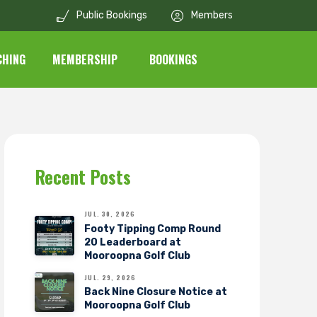
Public Bookings
Members
CHING
MEMBERSHIP
BOOKINGS
Recent Posts
JUL. 30, 2026
Footy Tipping Comp Round
20 Leaderboard at
Mooroopna Golf Club
JUL. 29, 2026
Back Nine Closure Notice at
Mooroopna Golf Club