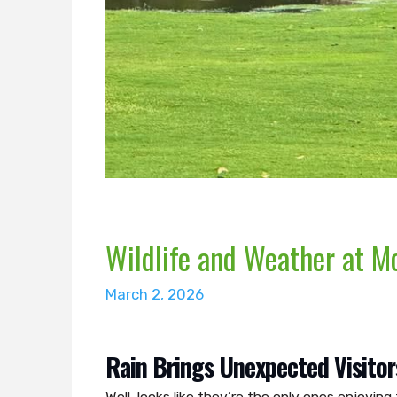
Wildlife and Weather at M
March 2, 2026
Rain Brings Unexpected Visitor
Well, looks like they’re the only ones enjoyi