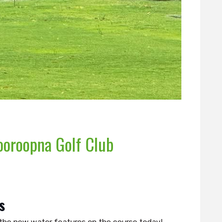
ooroopna Golf Club
s
ng the new water features on the course today!