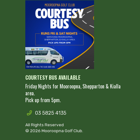
COURTESY BUS AVAILABLE
Friday Nights for Mooroopna, Shepparton & Kialla
area.
Pick up from 5pm.
03 5825 4135
All Rights Reserved
© 2026 Mooroopna Golf Club.