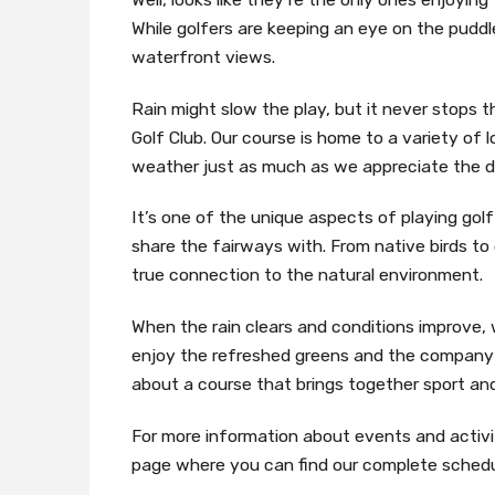
While golfers are keeping an eye on the puddle
waterfront views.
Rain might slow the play, but it never stops 
Golf Club. Our course is home to a variety of 
weather just as much as we appreciate the d
It’s one of the unique aspects of playing go
share the fairways with. From native birds to o
true connection to the natural environment.
When the rain clears and conditions improve,
enjoy the refreshed greens and the company of
about a course that brings together sport an
For more information about events and activit
page where you can find our complete schedu