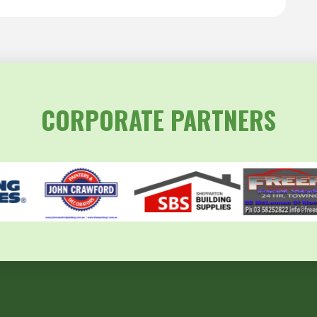
CORPORATE PARTNERS