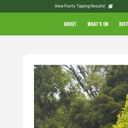
View Footy Tipping Results!
ABOUT
WHAT’S ON
BIS