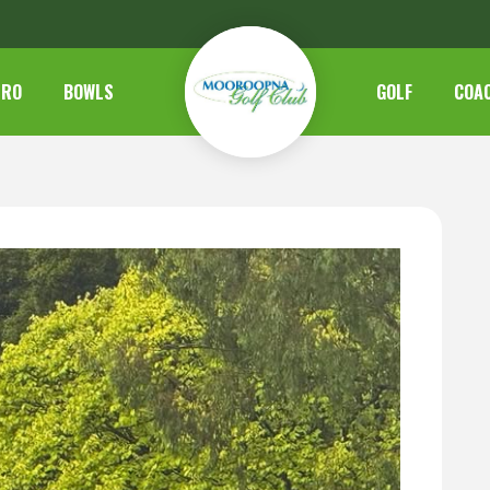
TRO
BOWLS
GOLF
COA