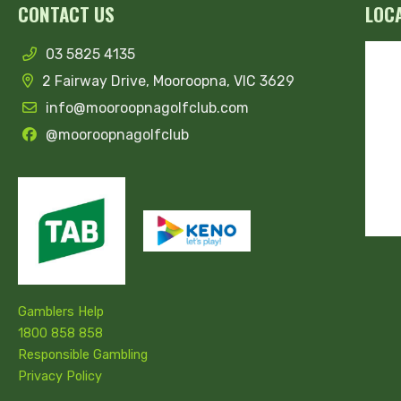
CONTACT US
LOC
03 5825 4135
2 Fairway Drive, Mooroopna, VIC 3629
info@mooroopnagolfclub.com
@mooroopnagolfclub
Gamblers Help
1800 858 858
Responsible Gambling
Privacy Policy