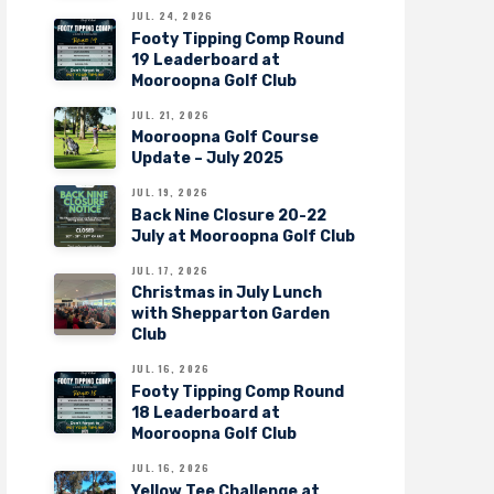
JUL. 24, 2026
Footy Tipping Comp Round
19 Leaderboard at
Mooroopna Golf Club
JUL. 21, 2026
Mooroopna Golf Course
Update – July 2025
JUL. 19, 2026
Back Nine Closure 20-22
July at Mooroopna Golf Club
JUL. 17, 2026
Christmas in July Lunch
with Shepparton Garden
Club
JUL. 16, 2026
Footy Tipping Comp Round
18 Leaderboard at
Mooroopna Golf Club
JUL. 16, 2026
Yellow Tee Challenge at