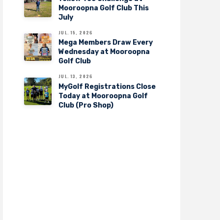
Mooroopna Golf Club This
July
JUL. 15, 2026
Mega Members Draw Every
Wednesday at Mooroopna
Golf Club
JUL. 13, 2026
MyGolf Registrations Close
Today at Mooroopna Golf
Club (Pro Shop)