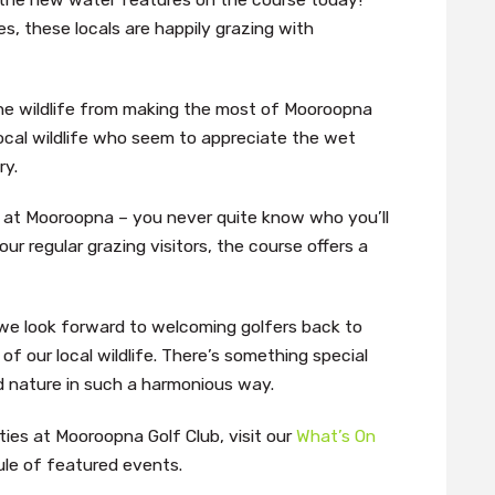
s, these locals are happily grazing with
the wildlife from making the most of Mooroopna
local wildlife who seem to appreciate the wet
ry.
lf at Mooroopna – you never quite know who you’ll
ur regular grazing visitors, the course offers a
 we look forward to welcoming golfers back to
 our local wildlife. There’s something special
d nature in such a harmonious way.
ies at Mooroopna Golf Club, visit our
What’s On
le of featured events.