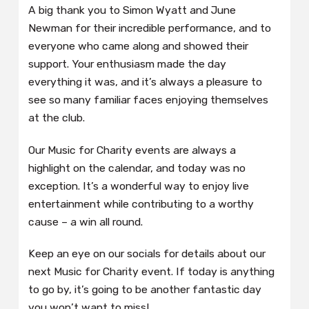
A big thank you to Simon Wyatt and June
Newman for their incredible performance, and to
everyone who came along and showed their
support. Your enthusiasm made the day
everything it was, and it’s always a pleasure to
see so many familiar faces enjoying themselves
at the club.
Our Music for Charity events are always a
highlight on the calendar, and today was no
exception. It’s a wonderful way to enjoy live
entertainment while contributing to a worthy
cause – a win all round.
Keep an eye on our socials for details about our
next Music for Charity event. If today is anything
to go by, it’s going to be another fantastic day
you won’t want to miss!