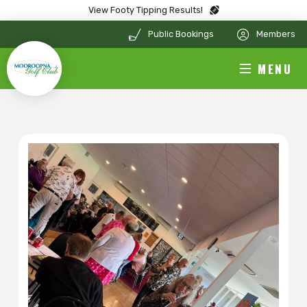
View Footy Tipping Results!
Public Bookings
Members
MENU