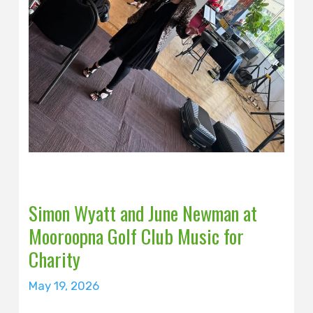
Simon Wyatt and June Newman at
Mooroopna Golf Club Music for
Charity
May 19, 2026