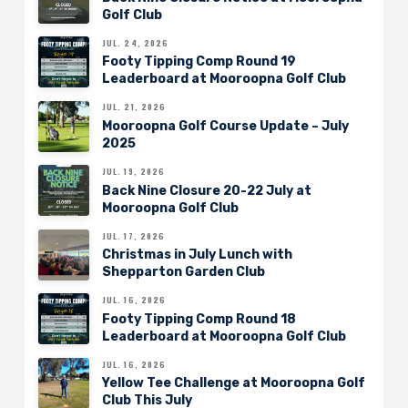
Golf Club
JUL. 24, 2026
Footy Tipping Comp Round 19
Leaderboard at Mooroopna Golf Club
JUL. 21, 2026
Mooroopna Golf Course Update – July
2025
JUL. 19, 2026
Back Nine Closure 20-22 July at
Mooroopna Golf Club
JUL. 17, 2026
Christmas in July Lunch with
Shepparton Garden Club
JUL. 16, 2026
Footy Tipping Comp Round 18
Leaderboard at Mooroopna Golf Club
JUL. 16, 2026
Yellow Tee Challenge at Mooroopna Golf
Club This July