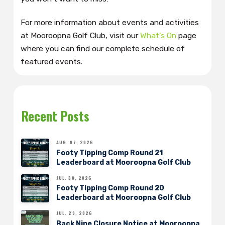
For more information about events and activities
at Mooroopna Golf Club, visit our
What’s On
page
where you can find our complete schedule of
featured events.
Recent Posts
AUG. 07, 2026
Footy Tipping Comp Round 21
Leaderboard at Mooroopna Golf Club
JUL. 30, 2026
Footy Tipping Comp Round 20
Leaderboard at Mooroopna Golf Club
JUL. 29, 2026
Back Nine Closure Notice at Mooroopna