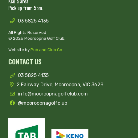
Kialla area.
Pick up from 5pm.
03 5825 4135
All Rights Reserved
© 2026 Mooroopna Golf Club.
Website by
Pub and Club Co
.
CONTACT US
03 5825 4135
2 Fairway Drive, Mooroopna, VIC 3629
info@mooroopnagolfclub.com
@mooroopnagolfclub