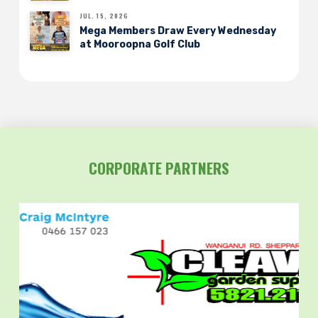
JUL. 15, 2026
Mega Members Draw Every Wednesday
at Mooroopna Golf Club
CORPORATE PARTNERS