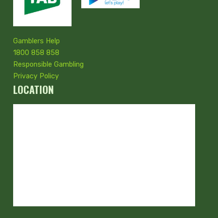
Gamblers Help
1800 858 858
Responsible Gambling
Privacy Policy
LOCATION