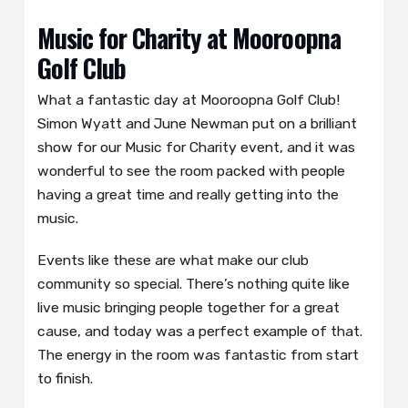
Music for Charity at Mooroopna
Golf Club
What a fantastic day at Mooroopna Golf Club!
Simon Wyatt and June Newman put on a brilliant
show for our Music for Charity event, and it was
wonderful to see the room packed with people
having a great time and really getting into the
music.
Events like these are what make our club
community so special. There’s nothing quite like
live music bringing people together for a great
cause, and today was a perfect example of that.
The energy in the room was fantastic from start
to finish.