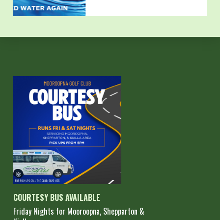
COURTESY BUS AVAILABLE
Friday Nights for Mooroopna, Shepparton &