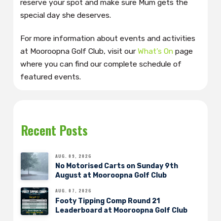
reserve your spot and make sure Mum gets the
special day she deserves.
For more information about events and activities
at Mooroopna Golf Club, visit our
What’s On
page
where you can find our complete schedule of
featured events.
Recent Posts
AUG. 09, 2026
No Motorised Carts on Sunday 9th
August at Mooroopna Golf Club
AUG. 07, 2026
Footy Tipping Comp Round 21
Leaderboard at Mooroopna Golf Club