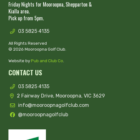
Friday Nights for Mooroopna, Shepparton &
Kialla area.
Pick up from 5pm.
03 5825 4135
All Rights Reserved
© 2026 Mooroopna Golf Club.
Website by
Pub and Club Co
.
CONTACT US
03 5825 4135
2 Fairway Drive, Mooroopna, VIC 3629
info@mooroopnagolfclub.com
@mooroopnagolfclub