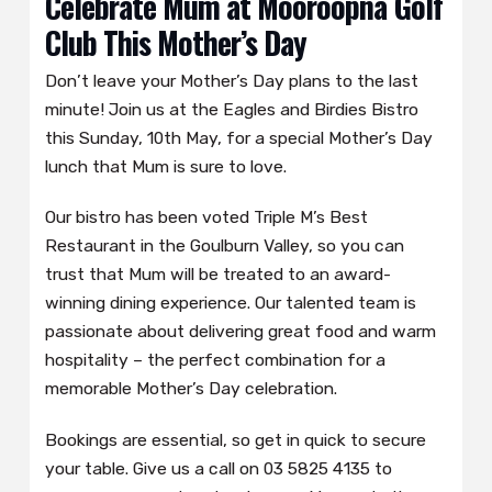
Celebrate Mum at Mooroopna Golf
Club This Mother’s Day
Don’t leave your Mother’s Day plans to the last
minute! Join us at the Eagles and Birdies Bistro
this Sunday, 10th May, for a special Mother’s Day
lunch that Mum is sure to love.
Our bistro has been voted Triple M’s Best
Restaurant in the Goulburn Valley, so you can
trust that Mum will be treated to an award-
winning dining experience. Our talented team is
passionate about delivering great food and warm
hospitality – the perfect combination for a
memorable Mother’s Day celebration.
Bookings are essential, so get in quick to secure
your table. Give us a call on 03 5825 4135 to