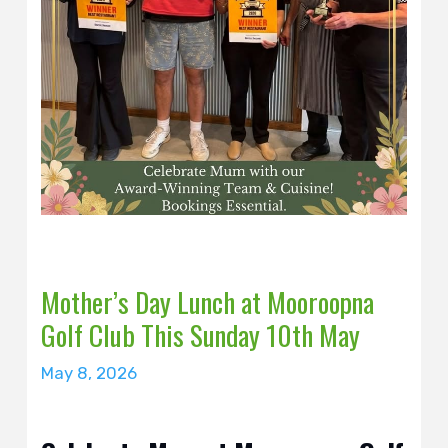
Mother’s Day Lunch at Mooroopna
Golf Club This Sunday 10th May
May 8, 2026