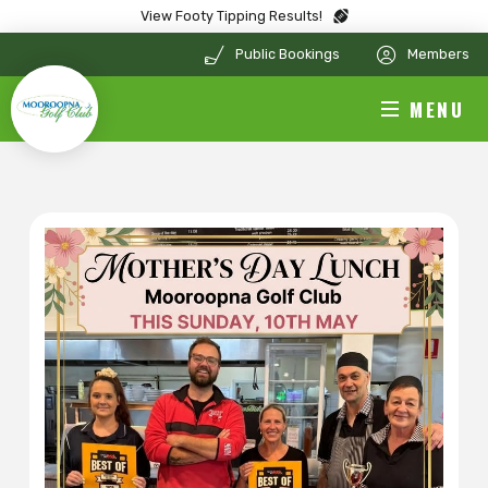
View Footy Tipping Results!
Public Bookings
Members
MENU