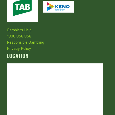
Gamblers Help
1800 858 858
Responsible Gambling
Privacy Policy
LOCATION