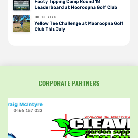
Footy Tipping Comp Round 18
Leaderboard at Mooroopna Golf Club
JUL. 16, 2026
Yellow Tee Challenge at Mooroopna Golf
Club This July
CORPORATE PARTNERS