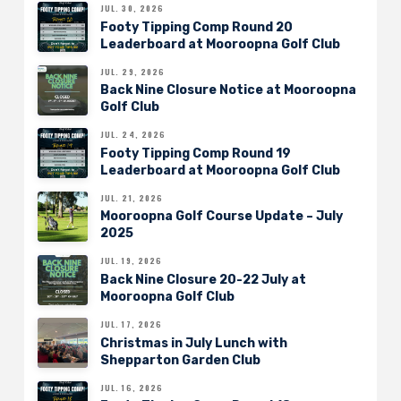
JUL. 30, 2026
Footy Tipping Comp Round 20
Leaderboard at Mooroopna Golf Club
JUL. 29, 2026
Back Nine Closure Notice at Mooroopna
Golf Club
JUL. 24, 2026
Footy Tipping Comp Round 19
Leaderboard at Mooroopna Golf Club
JUL. 21, 2026
Mooroopna Golf Course Update – July
2025
JUL. 19, 2026
Back Nine Closure 20-22 July at
Mooroopna Golf Club
JUL. 17, 2026
Christmas in July Lunch with
Shepparton Garden Club
JUL. 16, 2026