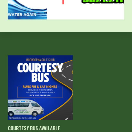
COURTESY BUS AVAILABLE