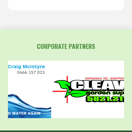
CORPORATE PARTNERS