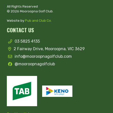
All Rights Reserved
© 2026 Mooroopna Golf Club.
Website by
Pub and Club Co
.
CONTACT US
03 5825 4135
2 Fairway Drive, Mooroopna, VIC 3629
info@mooroopnagolfclub.com
@mooroopnagolfclub