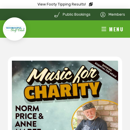
View Footy Tipping Results!
Public Bookings
Members
MENU