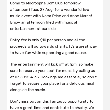
Come to Mooroopna Golf Club tomorrow
afternoon (Tues 27 Aug) for a wonderful live
music event with Norm Price and Anne Maree!
Enjoy an afternoon filled with musical
entertainment at our club.
Entry fee is only $10 per person and all the
proceeds will go towards charity. It’s a great way
to have fun while supporting a good cause.
The entertainment will kick off at 1pm, so make
sure to reserve your spot for meals by calling us
at 03 5825 4135. Bookings are essential, so don’t
forget to secure your place for a delicious meal
alongside the music.
Don’t miss out on this fantastic opportunity to
have a great time and contribute to charity. We