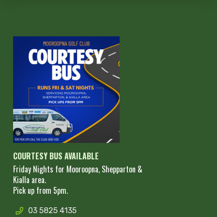
COURTESY BUS AVAILABLE
Friday Nights for Mooroopna, Shepparton &
Kialla area.
Pick up from 5pm.
03 5825 4135