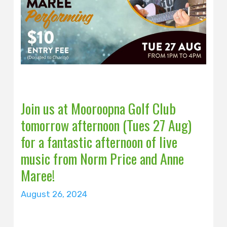
Join us at Mooroopna Golf Club
tomorrow afternoon (Tues 27 Aug)
for a fantastic afternoon of live
music from Norm Price and Anne
Maree!
August 26, 2024