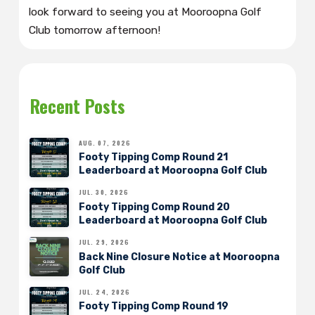
look forward to seeing you at Mooroopna Golf
Club tomorrow afternoon!
Recent Posts
AUG. 07, 2026
Footy Tipping Comp Round 21
Leaderboard at Mooroopna Golf Club
JUL. 30, 2026
Footy Tipping Comp Round 20
Leaderboard at Mooroopna Golf Club
JUL. 29, 2026
Back Nine Closure Notice at Mooroopna
Golf Club
JUL. 24, 2026
Footy Tipping Comp Round 19