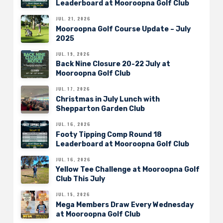
Leaderboard at Mooroopna Golf Club
JUL. 21, 2026
Mooroopna Golf Course Update – July
2025
JUL. 19, 2026
Back Nine Closure 20-22 July at
Mooroopna Golf Club
JUL. 17, 2026
Christmas in July Lunch with
Shepparton Garden Club
JUL. 16, 2026
Footy Tipping Comp Round 18
Leaderboard at Mooroopna Golf Club
JUL. 16, 2026
Yellow Tee Challenge at Mooroopna Golf
Club This July
JUL. 15, 2026
Mega Members Draw Every Wednesday
at Mooroopna Golf Club