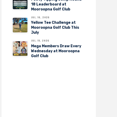
18 Leaderboard at
Mooroopna Golf Club
JUL. 16, 2026
Yellow Tee Challenge at
Mooroopna Golf Club This
July
JUL. 15, 2026
Mega Members Draw Every
Wednesday at Mooroopna
Golf Club