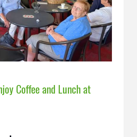
joy Coffee and Lunch at