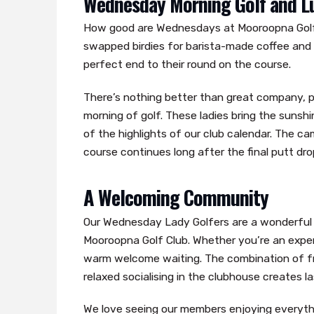
Wednesday Morning Golf and L
How good are Wednesdays at Mooroopna Golf
swapped birdies for barista-made coffee and 
perfect end to their round on the course.
There’s nothing better than great company, pl
morning of golf. These ladies bring the sun
of the highlights of our club calendar. The c
course continues long after the final putt dro
A Welcoming Community
Our Wednesday Lady Golfers are a wonderful 
Mooroopna Golf Club. Whether you’re an experi
warm welcome waiting. The combination of fr
relaxed socialising in the clubhouse creates l
We love seeing our members enjoying everythin