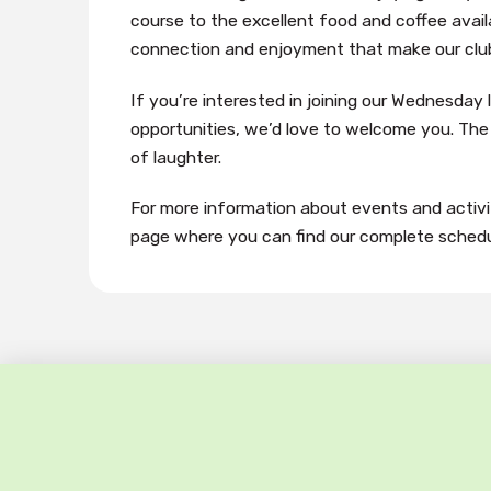
course to the excellent food and coffee availa
connection and enjoyment that make our club 
If you’re interested in joining our Wednesday l
opportunities, we’d love to welcome you. The 
of laughter.
For more information about events and activit
page where you can find our complete schedu