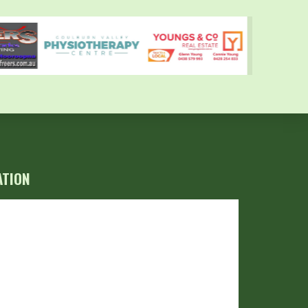
ATION