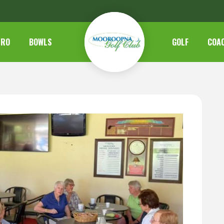
TRO
BOWLS
GOLF
COA