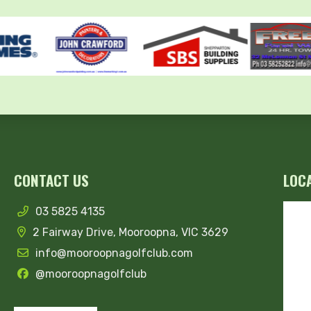
CONTACT US
LOC
03 5825 4135
2 Fairway Drive, Mooroopna, VIC 3629
info@mooroopnagolfclub.com
@mooroopnagolfclub