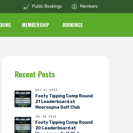
Public Bookings
Members
CHING
MEMBERSHIP
BOOKINGS
Recent Posts
AUG. 07, 2026
Footy Tipping Comp Round
21 Leaderboard at
Mooroopna Golf Club
JUL. 30, 2026
Footy Tipping Comp Round
20 Leaderboard at