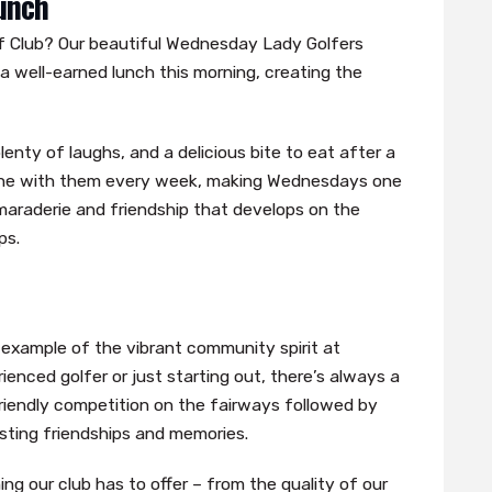
unch
 Club? Our beautiful Wednesday Lady Golfers
a well-earned lunch this morning, creating the
enty of laughs, and a delicious bite to eat after a
shine with them every week, making Wednesdays one
amaraderie and friendship that develops on the
ps.
example of the vibrant community spirit at
enced golfer or just starting out, there’s always a
iendly competition on the fairways followed by
asting friendships and memories.
g our club has to offer – from the quality of our