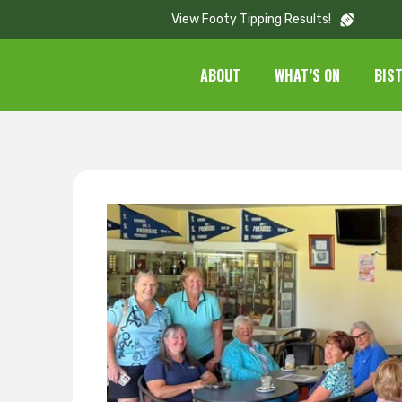
View Footy Tipping Results!
ABOUT
WHAT’S ON
BIS