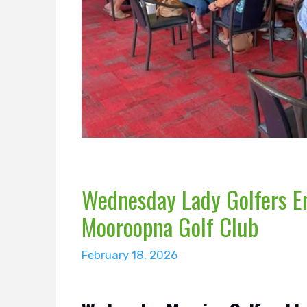
Wednesday Lady Golfers En
Mooroopna Golf Club
February 18, 2026