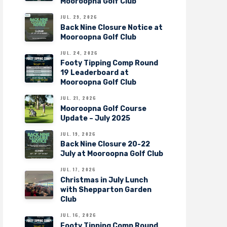
Mooroopna Golf Club
JUL. 29, 2026
Back Nine Closure Notice at
Mooroopna Golf Club
JUL. 24, 2026
Footy Tipping Comp Round
19 Leaderboard at
Mooroopna Golf Club
JUL. 21, 2026
Mooroopna Golf Course
Update – July 2025
JUL. 19, 2026
Back Nine Closure 20-22
July at Mooroopna Golf Club
JUL. 17, 2026
Christmas in July Lunch
with Shepparton Garden
Club
JUL. 16, 2026
Footy Tipping Comp Round