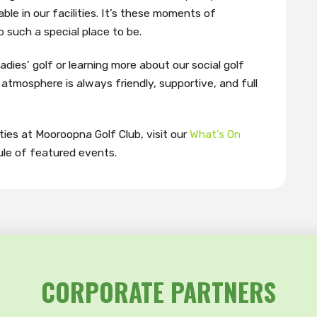
ble in our facilities. It’s these moments of
such a special place to be.
adies’ golf or learning more about our social golf
atmosphere is always friendly, supportive, and full
ies at Mooroopna Golf Club, visit our
What’s On
le of featured events.
CORPORATE PARTNERS