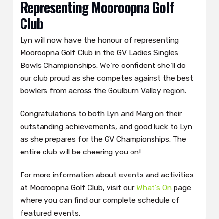
Representing Mooroopna Golf
Club
Lyn will now have the honour of representing
Mooroopna Golf Club in the GV Ladies Singles
Bowls Championships. We’re confident she’ll do
our club proud as she competes against the best
bowlers from across the Goulburn Valley region.
Congratulations to both Lyn and Marg on their
outstanding achievements, and good luck to Lyn
as she prepares for the GV Championships. The
entire club will be cheering you on!
For more information about events and activities
at Mooroopna Golf Club, visit our
What’s On
page
where you can find our complete schedule of
featured events.