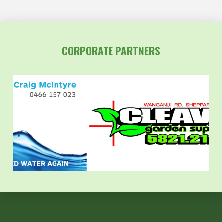
CORPORATE PARTNERS