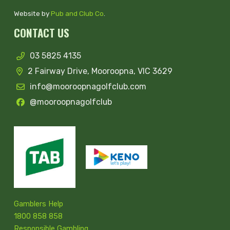
Website by
Pub and Club Co
.
CONTACT US
03 5825 4135
2 Fairway Drive, Mooroopna, VIC 3629
info@mooroopnagolfclub.com
@mooroopnagolfclub
Gamblers Help
1800 858 858
Responsible Gambling