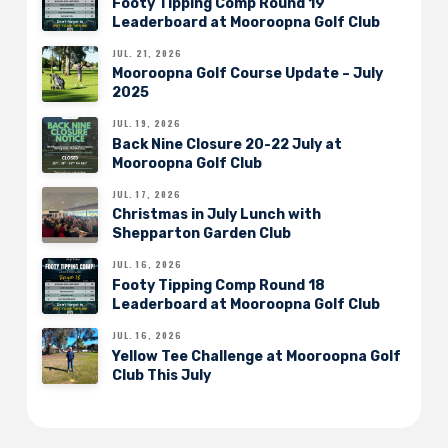
Footy Tipping Comp Round 19
Leaderboard at Mooroopna Golf Club
JUL. 21, 2026
Mooroopna Golf Course Update – July
2025
JUL. 19, 2026
Back Nine Closure 20-22 July at
Mooroopna Golf Club
JUL. 17, 2026
Christmas in July Lunch with
Shepparton Garden Club
JUL. 16, 2026
Footy Tipping Comp Round 18
Leaderboard at Mooroopna Golf Club
JUL. 16, 2026
Yellow Tee Challenge at Mooroopna Golf
Club This July