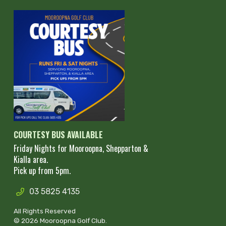
COURTESY BUS AVAILABLE
Friday Nights for Mooroopna, Shepparton &
Kialla area.
Pick up from 5pm.
03 5825 4135
All Rights Reserved
© 2026 Mooroopna Golf Club.