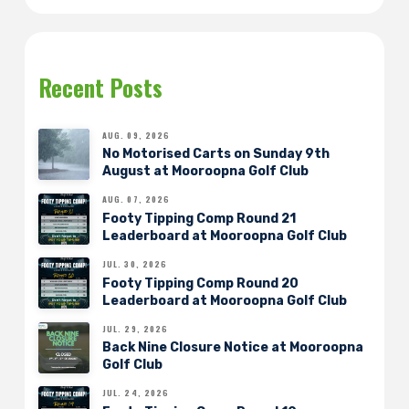
Recent Posts
AUG. 09, 2026
No Motorised Carts on Sunday 9th
August at Mooroopna Golf Club
AUG. 07, 2026
Footy Tipping Comp Round 21
Leaderboard at Mooroopna Golf Club
JUL. 30, 2026
Footy Tipping Comp Round 20
Leaderboard at Mooroopna Golf Club
JUL. 29, 2026
Back Nine Closure Notice at Mooroopna
Golf Club
JUL. 24, 2026