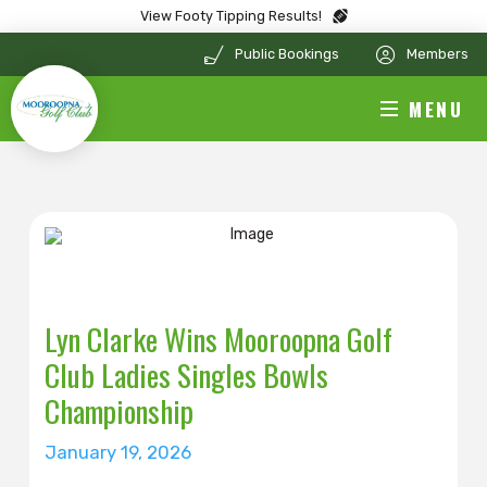
View Footy Tipping Results!
Public Bookings
Members
MENU
Lyn Clarke Wins Mooroopna Golf
Club Ladies Singles Bowls
Championship
January 19, 2026