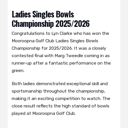
Ladies Singles Bowls
Championship 2025/2026
Congratulations to Lyn Clarke who has won the
Mooroopna Golf Club Ladies Singles Bowls
Championship for 2025/2026. It was a closely
contested final with Marg Tweedle coming in as
runner-up after a fantastic performance on the
green.
Both ladies demonstrated exceptional skill and
sportsmanship throughout the championship,
making it an exciting competition to watch. The
close result reflects the high standard of bowls
played at Mooroopna Golf Club.