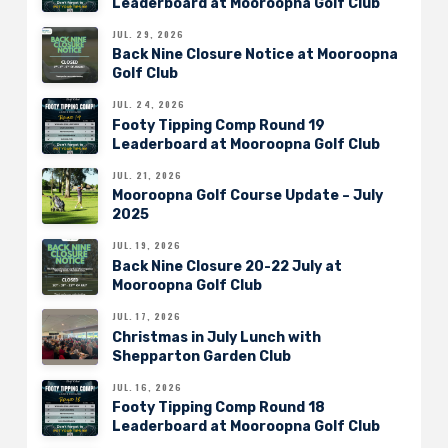
Leaderboard at Mooroopna Golf Club
JUL. 29, 2026
Back Nine Closure Notice at Mooroopna
Golf Club
JUL. 24, 2026
Footy Tipping Comp Round 19
Leaderboard at Mooroopna Golf Club
JUL. 21, 2026
Mooroopna Golf Course Update – July
2025
JUL. 19, 2026
Back Nine Closure 20-22 July at
Mooroopna Golf Club
JUL. 17, 2026
Christmas in July Lunch with
Shepparton Garden Club
JUL. 16, 2026
Footy Tipping Comp Round 18
Leaderboard at Mooroopna Golf Club