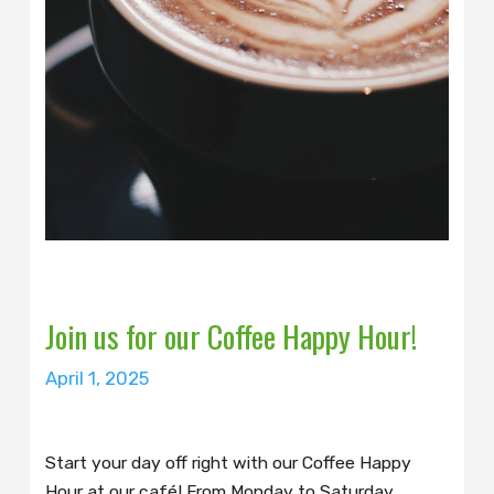
Join us for our Coffee Happy Hour!
April 1, 2025
Start your day off right with our Coffee Happy
Hour at our café! From Monday to Saturday,