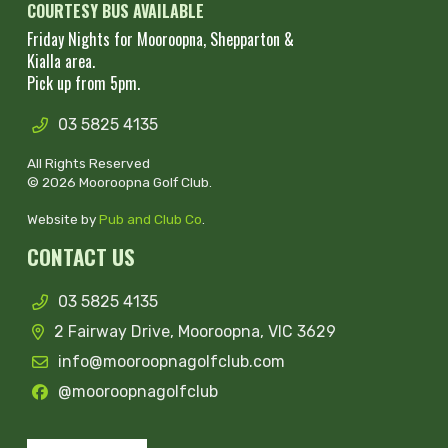
COURTESY BUS AVAILABLE
Friday Nights for Mooroopna, Shepparton &
Kialla area.
Pick up from 5pm.
03 5825 4135
All Rights Reserved
© 2026 Mooroopna Golf Club.
Website by
Pub and Club Co
.
CONTACT US
03 5825 4135
2 Fairway Drive, Mooroopna, VIC 3629
info@mooroopnagolfclub.com
@mooroopnagolfclub