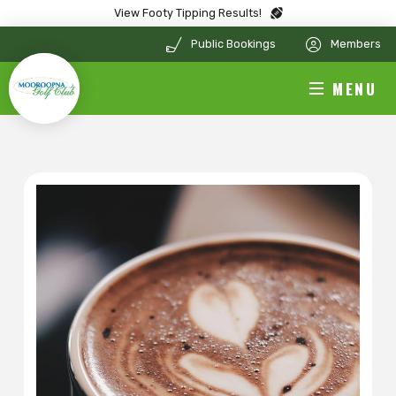
View Footy Tipping Results!
Public Bookings
Members
MENU