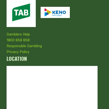
Gamblers Help
1800 858 858
Responsible Gambling
Privacy Policy
LOCATION