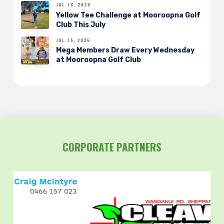
JUL. 16, 2026
Yellow Tee Challenge at Mooroopna Golf
Club This July
JUL. 15, 2026
Mega Members Draw Every Wednesday
at Mooroopna Golf Club
CORPORATE PARTNERS