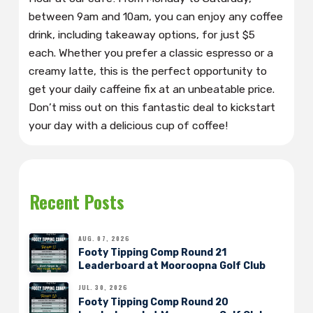
between 9am and 10am, you can enjoy any coffee
drink, including takeaway options, for just $5
each. Whether you prefer a classic espresso or a
creamy latte, this is the perfect opportunity to
get your daily caffeine fix at an unbeatable price.
Don’t miss out on this fantastic deal to kickstart
your day with a delicious cup of coffee!
Recent Posts
AUG. 07, 2026
Footy Tipping Comp Round 21
Leaderboard at Mooroopna Golf Club
JUL. 30, 2026
Footy Tipping Comp Round 20