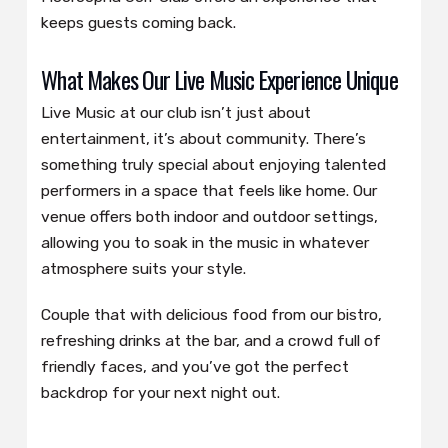
keeps guests coming back.
What Makes Our Live Music Experience Unique
Live Music at our club isn’t just about
entertainment, it’s about community. There’s
something truly special about enjoying talented
performers in a space that feels like home. Our
venue offers both indoor and outdoor settings,
allowing you to soak in the music in whatever
atmosphere suits your style.
Couple that with delicious food from our bistro,
refreshing drinks at the bar, and a crowd full of
friendly faces, and you’ve got the perfect
backdrop for your next night out.