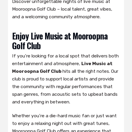
Discover unforgettable nights of live music at
Mooroopna Golf Club – local talent, great vibes,
and a welcoming community atmosphere.
Enjoy Live Music at Mooroopna
Golf Club
If you’re looking for a local spot that delivers both
entertainment and atmosphere,
Live Music at
Mooroopna Golf Club
hits all the right notes. Our
club is proud to support local artists and provide
the community with regular performances that
span genres, from acoustic sets to upbeat bands
and everything in between.
Whether you’re a die-hard music fan or just want
to enjoy a relaxing night out with great tunes,
Mooroopna Golf Club offers an experience that