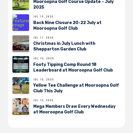
Mooroopna Golf Course Update – July
2025
JUL. 19, 2026
Back Nine Closure 20-22 July at
Mooroopna Golf Club
JUL. 17, 2026
Christmas in July Lunch with
Shepparton Garden Club
JUL. 16, 2026
Footy Tipping Comp Round 18
Leaderboard at Mooroopna Golf Club
JUL. 16, 2026
Yellow Tee Challenge at Mooroopna Golf
Club This July
JUL. 15, 2026
Mega Members Draw Every Wednesday
at Mooroopna Golf Club