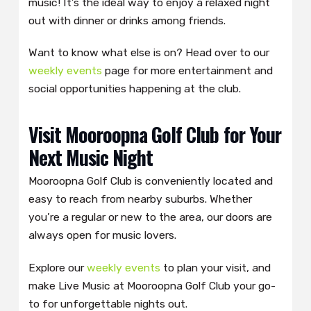
music! It’s the ideal way to enjoy a relaxed night
out with dinner or drinks among friends.
Want to know what else is on? Head over to our
weekly events
page for more entertainment and
social opportunities happening at the club.
Visit Mooroopna Golf Club for Your
Next Music Night
Mooroopna Golf Club is conveniently located and
easy to reach from nearby suburbs. Whether
you’re a regular or new to the area, our doors are
always open for music lovers.
Explore our
weekly events
to plan your visit, and
make Live Music at Mooroopna Golf Club your go-
to for unforgettable nights out.