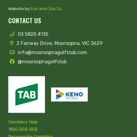
Website by
Pub and Club Co
.
CONTACT US
03 5825 4135
2 Fairway Drive, Mooroopna, VIC 3629
info@mooroopnagolfclub.com
@mooroopnagolfclub
Gamblers Help
1800 858 858
Responsible Gambling