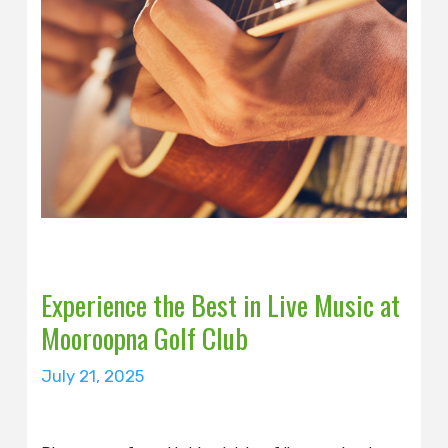
Experience the Best in Live Music at
Mooroopna Golf Club
July 21, 2025