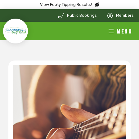
View Footy Tipping Results!
Public Bookings
Members
MENU