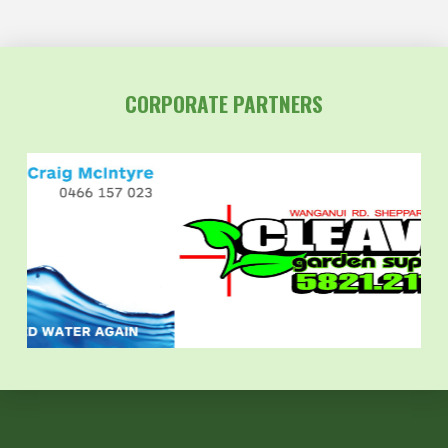
CORPORATE PARTNERS