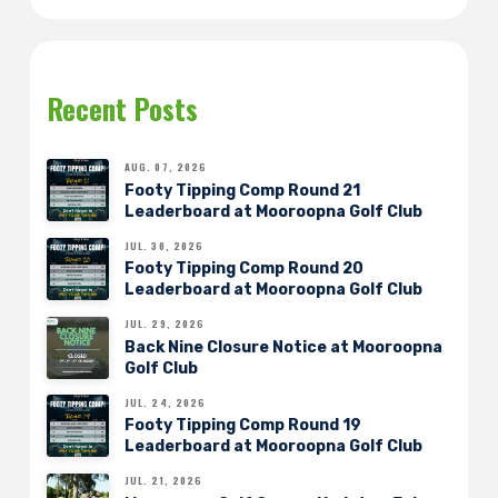
Recent Posts
AUG. 07, 2026
Footy Tipping Comp Round 21
Leaderboard at Mooroopna Golf Club
JUL. 30, 2026
Footy Tipping Comp Round 20
Leaderboard at Mooroopna Golf Club
JUL. 29, 2026
Back Nine Closure Notice at Mooroopna
Golf Club
JUL. 24, 2026
Footy Tipping Comp Round 19
Leaderboard at Mooroopna Golf Club
JUL. 21, 2026