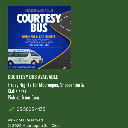
COURTESY BUS AVAILABLE
Friday Nights for Mooroopna, Shepparton &
Kialla area.
Pick up from 5pm.
03 5825 4135
All Rights Reserved
© 2026 Mooroopna Golf Club.