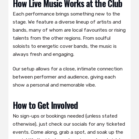
How Live Music Works at the Club
Each performance brings something new to the
stage. We feature a diverse lineup of artists and
bands, many of whom are local favourites or rising
talents from the other regions. From soulful
soloists to energetic cover bands, the music is
always fresh and engaging.
Our setup allows for a close, intimate connection
between performer and audience, giving each
show a personal and memorable vibe.
How to Get Involved
No sign-ups or bookings needed (unless stated
otherwise), just check our socials for any ticketed
events. Come along, grab a spot, and soak up the