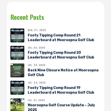
Recent Posts
AUG. 07, 2026
Footy Tipping Comp Round 21
Leaderboard at Mooroopna Golf Club
JUL. 30, 2026
Footy Tipping Comp Round 20
Leaderboard at Mooroopna Golf Club
JUL. 29, 2026
Back Nine Closure Notice at Mooroopna
Golf Club
JUL. 24, 2026
Footy Tipping Comp Round 19
Leaderboard at Mooroopna Golf Club
JUL. 21, 2026
Mooroopna Golf Course Update – July
2025