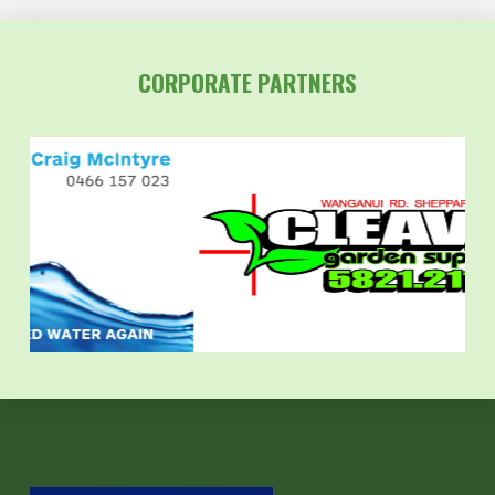
CORPORATE PARTNERS