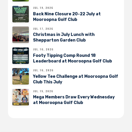
JUL. 19, 2026
Back Nine Closure 20-22 July at
Mooroopna Golf Club
JUL. 17, 2026
Christmas in July Lunch with
Shepparton Garden Club
JUL. 16, 2026
Footy Tipping Comp Round 18
Leaderboard at Mooroopna Golf Club
JUL. 16, 2026
Yellow Tee Challenge at Mooroopna Golf
Club This July
JUL. 15, 2026
Mega Members Draw Every Wednesday
at Mooroopna Golf Club