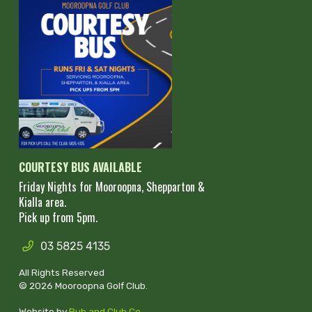
COURTESY BUS AVAILABLE
Friday Nights for Mooroopna, Shepparton &
Kialla area.
Pick up from 5pm.
03 5825 4135
All Rights Reserved
© 2026 Mooroopna Golf Club.
Website by
Pub and Club Co
.