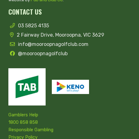
CONTACT US
03 5825 4135
2 Fairway Drive, Mooroopna, VIC 3629
info@mooroopnagolfclub.com
@mooroopnagolfclub
Gamblers Help
1800 858 858
Responsible Gambling
Privacy Policy