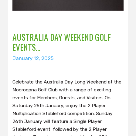
AUSTRALIA DAY WEEKEND GOLF
EVENTS…
January 12, 2025
Celebrate the Australia Day Long Weekend at the
Mooroopna Golf Club with a range of exciting
events for Members, Guests, and Visitors. On
Saturday 25th January, enjoy the 2 Player
Multiplication Stableford competition. Sunday
26th January will feature a Single Player
Stableford event, followed by the 2 Player