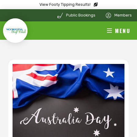
View Footy Tipping Results!
Public Bookings
Members
MENU