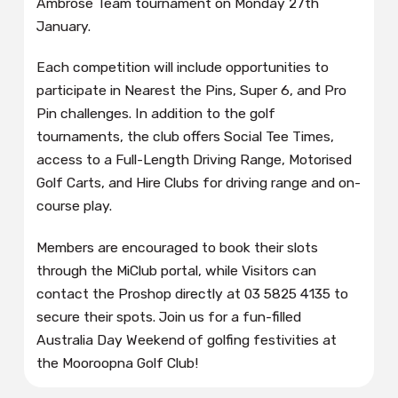
Ambrose Team tournament on Monday 27th
January.
Each competition will include opportunities to
participate in Nearest the Pins, Super 6, and Pro
Pin challenges. In addition to the golf
tournaments, the club offers Social Tee Times,
access to a Full-Length Driving Range, Motorised
Golf Carts, and Hire Clubs for driving range and on-
course play.
Members are encouraged to book their slots
through the MiClub portal, while Visitors can
contact the Proshop directly at 03 5825 4135 to
secure their spots. Join us for a fun-filled
Australia Day Weekend of golfing festivities at
the Mooroopna Golf Club!