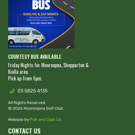
COURTESY BUS AVAILABLE
Friday Nights for Mooroopna, Shepparton &
Kialla area.
Pick up from 5pm.
03 5825 4135
All Rights Reserved
© 2026 Mooroopna Golf Club.
Website by
Pub and Club Co
.
CONTACT US