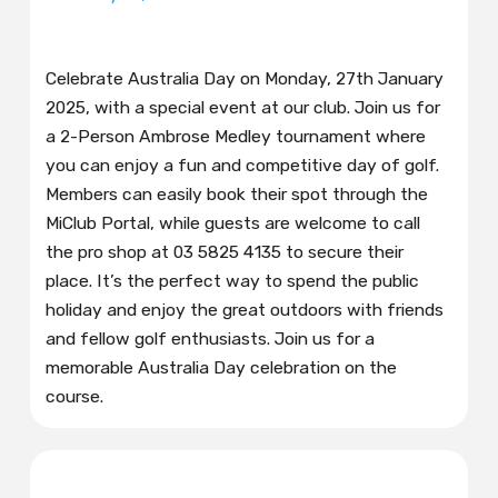
Celebrate Australia Day on Monday, 27th January
2025, with a special event at our club. Join us for
a 2-Person Ambrose Medley tournament where
you can enjoy a fun and competitive day of golf.
Members can easily book their spot through the
MiClub Portal, while guests are welcome to call
the pro shop at 03 5825 4135 to secure their
place. It’s the perfect way to spend the public
holiday and enjoy the great outdoors with friends
and fellow golf enthusiasts. Join us for a
memorable Australia Day celebration on the
course.