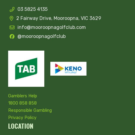
03 5825 4135
2 Fairway Drive, Mooroopna, VIC 3629
info@mooroopnagolfclub.com
@mooroopnagolfclub
Gamblers Help
1800 858 858
Responsible Gambling
Privacy Policy
LOCATION