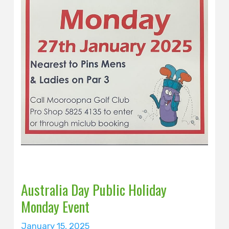
Australia Day Public Holiday
Monday Event
January 15, 2025