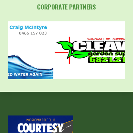
CORPORATE PARTNERS