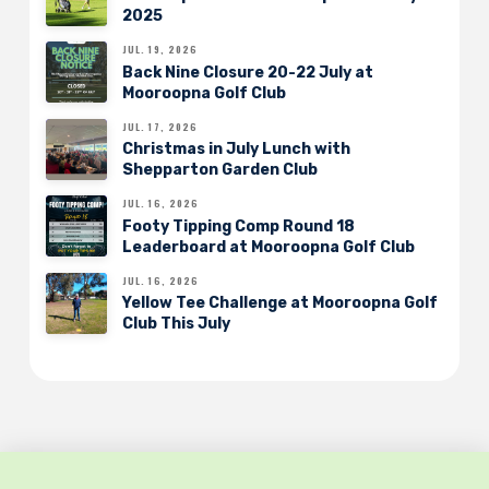
2025
JUL. 19, 2026
Back Nine Closure 20-22 July at
Mooroopna Golf Club
JUL. 17, 2026
Christmas in July Lunch with
Shepparton Garden Club
JUL. 16, 2026
Footy Tipping Comp Round 18
Leaderboard at Mooroopna Golf Club
JUL. 16, 2026
Yellow Tee Challenge at Mooroopna Golf
Club This July