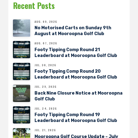
Recent Posts
AUG. 09, 2026
No Motorised Carts on Sunday 9th
August at Mooroopna Golf Club
AUG. 07, 2026
Footy Tipping Comp Round 21
Leaderboard at Mooroopna Golf Club
JUL. 30, 2026
Footy Tipping Comp Round 20
Leaderboard at Mooroopna Golf Club
JUL. 29, 2026
Back Nine Closure Notice at Mooroopna
Golf Club
JUL. 24, 2026
Footy Tipping Comp Round 19
Leaderboard at Mooroopna Golf Club
JUL. 21, 2026
Mooroopna Golf Course Update – July