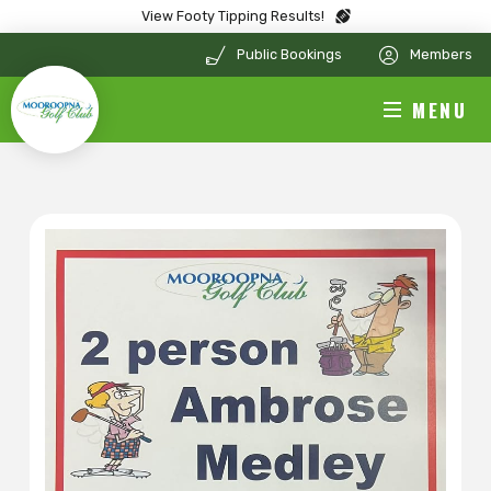
View Footy Tipping Results!
Public Bookings
Members
MENU