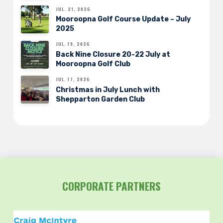
JUL. 21, 2026
Mooroopna Golf Course Update – July
2025
JUL. 19, 2026
Back Nine Closure 20-22 July at
Mooroopna Golf Club
JUL. 17, 2026
Christmas in July Lunch with
Shepparton Garden Club
CORPORATE PARTNERS