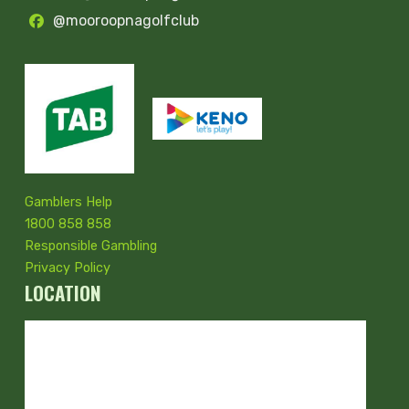
@mooroopnagolfclub
Gamblers Help
1800 858 858
Responsible Gambling
Privacy Policy
LOCATION