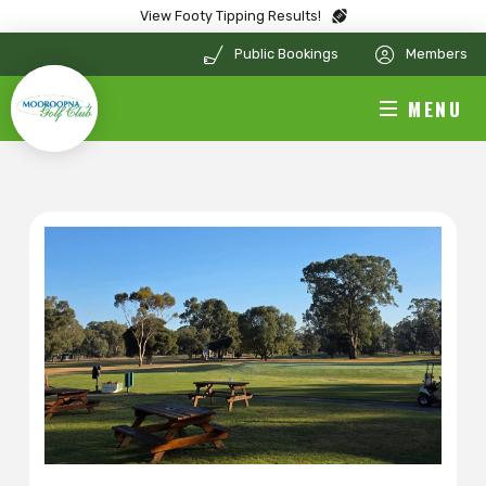
View Footy Tipping Results!
Public Bookings
Members
MENU