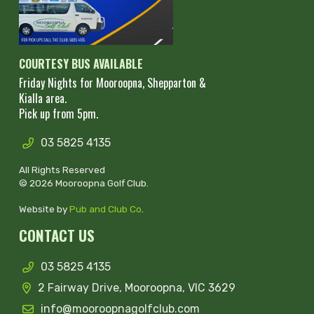
COURTESY BUS AVAILABLE
Friday Nights for Mooroopna, Shepparton &
Kialla area.
Pick up from 5pm.
03 5825 4135
All Rights Reserved
© 2026 Mooroopna Golf Club.
Website by
Pub and Club Co
.
CONTACT US
03 5825 4135
2 Fairway Drive, Mooroopna, VIC 3629
info@mooroopnagolfclub.com