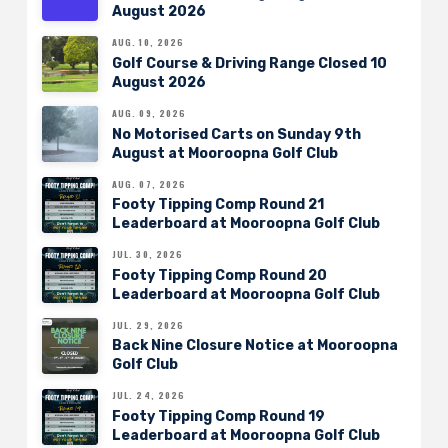
August 2026
AUG. 10, 2026
Golf Course & Driving Range Closed 10
August 2026
AUG. 09, 2026
No Motorised Carts on Sunday 9th
August at Mooroopna Golf Club
AUG. 07, 2026
Footy Tipping Comp Round 21
Leaderboard at Mooroopna Golf Club
JUL. 30, 2026
Footy Tipping Comp Round 20
Leaderboard at Mooroopna Golf Club
JUL. 29, 2026
Back Nine Closure Notice at Mooroopna
Golf Club
JUL. 24, 2026
Footy Tipping Comp Round 19
Leaderboard at Mooroopna Golf Club