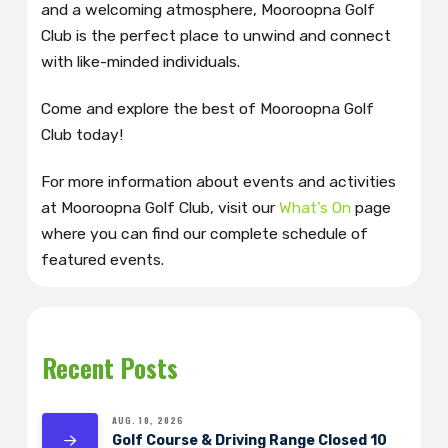
and a welcoming atmosphere, Mooroopna Golf
Club is the perfect place to unwind and connect
with like-minded individuals.
Come and explore the best of Mooroopna Golf
Club today!
For more information about events and activities
at Mooroopna Golf Club, visit our
What’s On
page
where you can find our complete schedule of
featured events.
Recent Posts
AUG. 10, 2026
Golf Course & Driving Range Closed 10