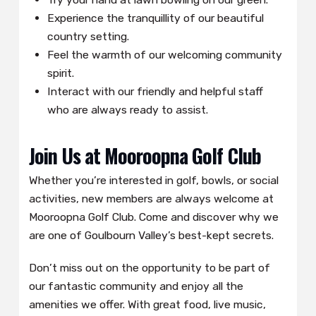
Experience the tranquillity of our beautiful
country setting.
Feel the warmth of our welcoming community
spirit.
Interact with our friendly and helpful staff
who are always ready to assist.
Join Us at Mooroopna Golf Club
Whether you’re interested in golf, bowls, or social
activities, new members are always welcome at
Mooroopna Golf Club. Come and discover why we
are one of Goulbourn Valley’s best-kept secrets.
Don’t miss out on the opportunity to be part of
our fantastic community and enjoy all the
amenities we offer. With great food, live music,