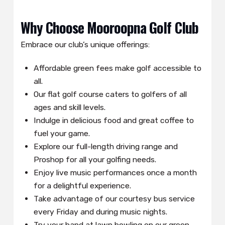
Why Choose Mooroopna Golf Club
Embrace our club’s unique offerings:
Affordable green fees make golf accessible to
all.
Our flat golf course caters to golfers of all
ages and skill levels.
Indulge in delicious food and great coffee to
fuel your game.
Explore our full-length driving range and
Proshop for all your golfing needs.
Enjoy live music performances once a month
for a delightful experience.
Take advantage of our courtesy bus service
every Friday and during music nights.
Try your hand at lawn bowling on our green.