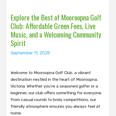
Explore the Best of Mooroopna Golf
Club: Affordable Green Fees, Live
Music, and a Welcoming Community
Spirit
September 11, 2025
Welcome to Mooroopna Golf Club, a vibrant
destination nestled in the heart of Mooroopna,
Victoria. Whether you’re a seasoned golfer or a
beginner, our club offers something for everyone.
From casual rounds to lively competitions, our
friendly atmosphere ensures you always feel at
home.